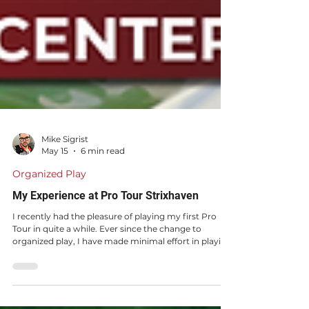
Mike Sigrist
May 15
6 min read
Organized Play
My Experience at Pro Tour Strixhaven
I recently had the pleasure of playing my first Pro
Tour in quite a while. Ever since the change to
organized play, I have made minimal effort in playing
Pro Tours.