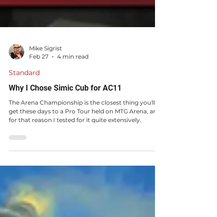
Mike Sigrist
Feb 27
4 min read
Standard
Why I Chose Simic Cub for AC11
The Arena Championship is the closest thing you'll
get these days to a Pro Tour held on MTG Arena, and
for that reason I tested for it quite extensively.