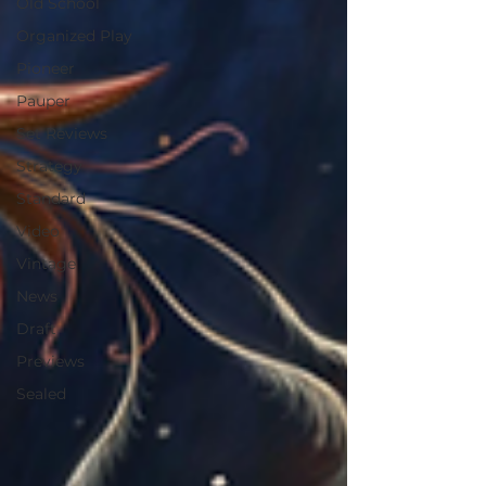
Old School
Organized Play
Pioneer
Pauper
Set Reviews
Strategy
Standard
Video
Vintage
News
Draft
Previews
Sealed