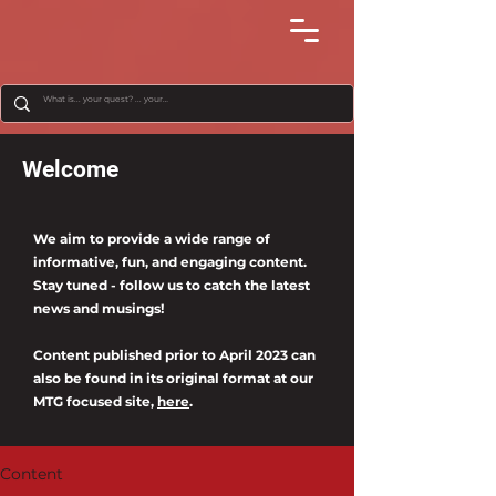
Welcome
We aim to provide a wide range of
informative, fun, and engaging content.
Stay tuned - follow us to catch the latest
news and musings!
Content published prior to April 2023 can
also be found in its original format at our
MTG focused site,
here
.
Content