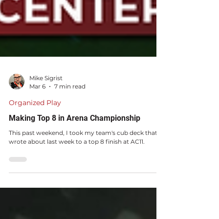
Mike Sigrist
Mar 6
7 min read
Organized Play
Making Top 8 in Arena Championship
This past weekend, I took my team's cub deck that I
wrote about last week to a top 8 finish at AC11.