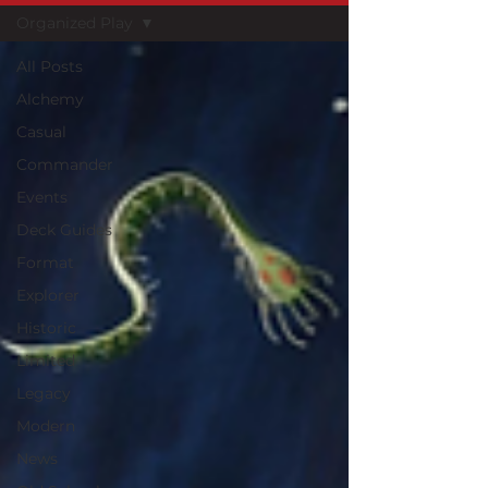
Organized Play
All Posts
Alchemy
Casual
Commander
Events
Deck Guides
Format
Explorer
Historic
Limited
Legacy
Modern
News