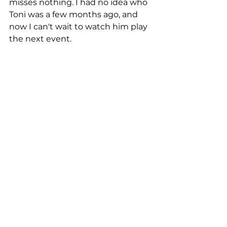
misses nothing. I had no idea who 
Toni was a few months ago, and 
now I can't wait to watch him play 
the next event. 