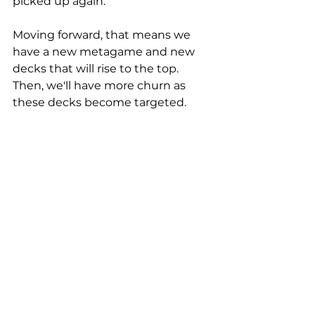
picked up again. 
Moving forward, that means we 
have a new metagame and new 
decks that will rise to the top. 
Then, we'll have more churn as 
these decks become targeted. 