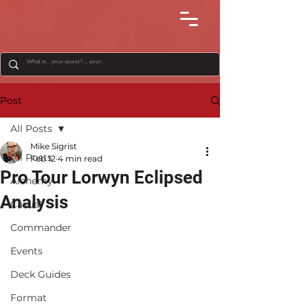
Post
All Posts
Mike Sigrist
All Posts
Feb 12
4 min read
Pro Tour Lorwyn Eclipsed
Alchemy
Analysis
Casual
Commander
Events
Deck Guides
Format