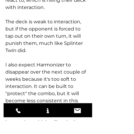
react to, which is filling their deck 
with interaction. 
The deck is weak to interaction, 
but if the opponent is forced to 
tap out on their own turn, it will 
punish them, much like Splinter 
Twin did. 
I also expect Harmonizer to 
disappear over the next couple of 
weeks because it's too soft to 
interaction. It can be built to 
"protect" the combo, but it will 
become less consistent in this 
process, either having to trim 
some of its card selection or 
interaction, which will make it 
weak to a variety of other 