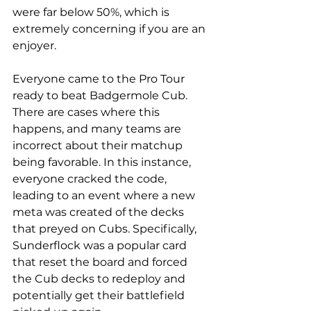
were far below 50%, which is 
extremely concerning if you are an 
enjoyer. 
Everyone came to the Pro Tour 
ready to beat Badgermole Cub. 
There are cases where this 
happens, and many teams are 
incorrect about their matchup 
being favorable. In this instance, 
everyone cracked the code, 
leading to an event where a new 
meta was created of the decks 
that preyed on Cubs. Specifically, 
Sunderflock was a popular card 
that reset the board and forced 
the Cub decks to redeploy and 
potentially get their battlefield 