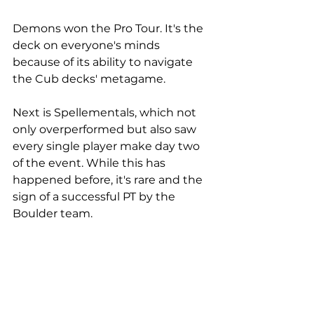
Demons won the Pro Tour. It's the 
deck on everyone's minds 
because of its ability to navigate 
the Cub decks' metagame. 
Next is Spellementals, which not 
only overperformed but also saw 
every single player make day two 
of the event. While this has 
happened before, it's rare and the 
sign of a successful PT by the 
Boulder team.