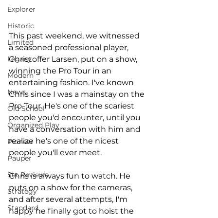
Explorer
Historic
This past weekend, we witnessed 
Limited
a seasoned professional player, 
Christoffer Larsen, put on a show, 
Legacy
winning the Pro Tour in an 
Modern
entertaining fashion. I've known 
News
Chris since I was a mainstay on the 
Pro Tour. He's one of the scariest 
Old School
people you'd encounter, until you 
Organized Play
have a conversation with him and 
realize he's one of the nicest 
Pioneer
people you'll ever meet. 
Pauper
Set Reviews
Chris is always fun to watch. He 
puts on a show for the cameras, 
Strategy
and after several attempts, I'm 
Standard
happy he finally got to hoist the 