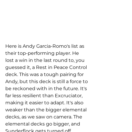
Here is Andy Garcia-Romo's list as 
their top-performing player. He 
lost a win in the last round to, you 
guessed it, a Rest in Peace Control 
deck. This was a tough pairing for 
Andy, but this deck is still a force to 
be reckoned with in the future. It's 
far less resilient than Excruciator, 
making it easier to adapt. It's also 
weaker than the bigger elemental 
decks, as we saw on camera. The 
elemental decks go bigger, and 
Sunderflock gets turned off, 