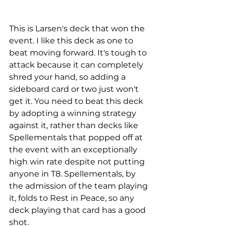
This is Larsen's deck that won the 
event. I like this deck as one to 
beat moving forward. It's tough to 
attack because it can completely 
shred your hand, so adding a 
sideboard card or two just won't 
get it. You need to beat this deck 
by adopting a winning strategy 
against it, rather than decks like 
Spellementals that popped off at 
the event with an exceptionally 
high win rate despite not putting 
anyone in T8. Spellementals, by 
the admission of the team playing 
it, folds to Rest in Peace, so any 
deck playing that card has a good 
shot. 