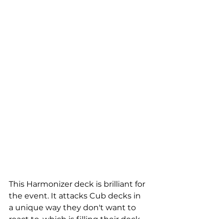
This Harmonizer deck is brilliant for 
the event. It attacks Cub decks in 
a unique way they don't want to 