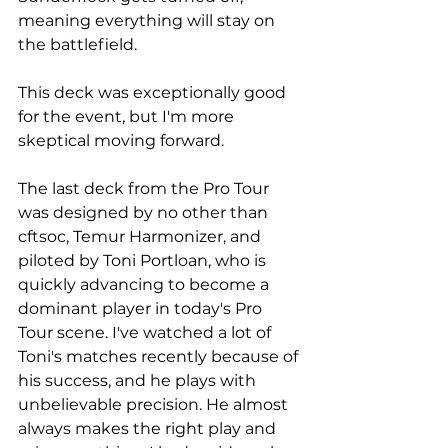
meaning everything will stay on 
the battlefield. 
This deck was exceptionally good 
for the event, but I'm more 
skeptical moving forward.
The last deck from the Pro Tour 
was designed by no other than 
cftsoc, Temur Harmonizer, and 
piloted by Toni Portloan, who is 
quickly advancing to become a 
dominant player in today's Pro 
Tour scene. I've watched a lot of 
Toni's matches recently because of 
his success, and he plays with 
unbelievable precision. He almost 
always makes the right play and 