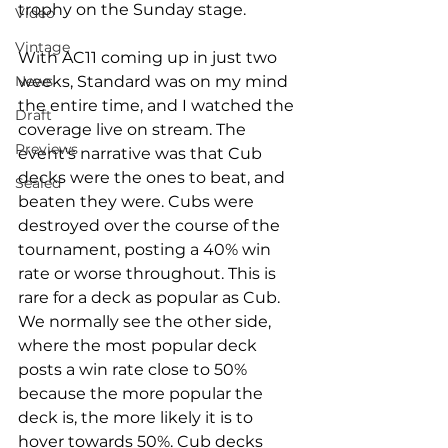
trophy on the Sunday stage. 
Video
Vintage
With AC11 coming up in just two 
weeks, Standard was on my mind 
News
the entire time, and I watched the 
Draft
coverage live on stream. The 
Previews
event's narrative was that Cub 
decks were the ones to beat, and 
Sealed
beaten they were. Cubs were 
destroyed over the course of the 
tournament, posting a 40% win 
rate or worse throughout. This is 
rare for a deck as popular as Cub. 
We normally see the other side, 
where the most popular deck 
posts a win rate close to 50% 
because the more popular the 
deck is, the more likely it is to 
hover towards 50%. Cub decks 