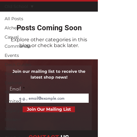
Old School
All Posts
Posts Coming Soon
Alchemy
Casual
Explore other categories in this
blog or check back later.
Commander
Events
Deck Guides
Join our mailing list to receive the
Format
latest shop news!
Explorer
Email
Historic
Limited
Join Our Mailing List
Legacy
Modern
News