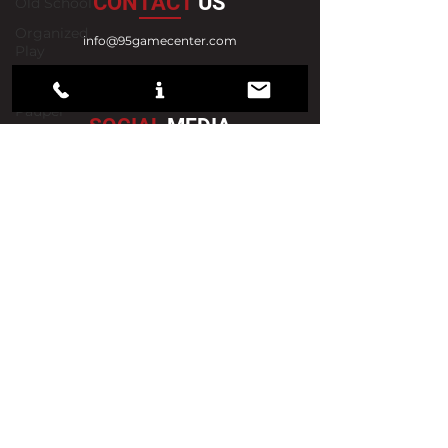
CONTACT
US
Old School
Organized
info@95gamecenter.com
Play
302-239-2849
Pioneer
888-873-6473
Pauper
SOCIAL
MEDIA
Set Reviews
Strategy
Standard
Video
VISIT
US
Vintage
News
Draft
590 Century Boulevard, Ste A
Wilmington, DE 19808
Previews
Tuesday 12pm - 10pm
Sealed
Wednesday 12pm - 10pm
Thursday
1
2pm - 10pm
Friday
12pm - 10pm
Saturday 12pm - 8pm