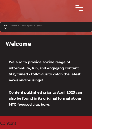
Welcome
We aim to provide a wide range of
informative, fun, and engaging content.
Stay tuned - follow us to catch the latest
news and musings!
Content published prior to April 2023 can
also be found in its original format at our
MTG focused site,
here
.
Content