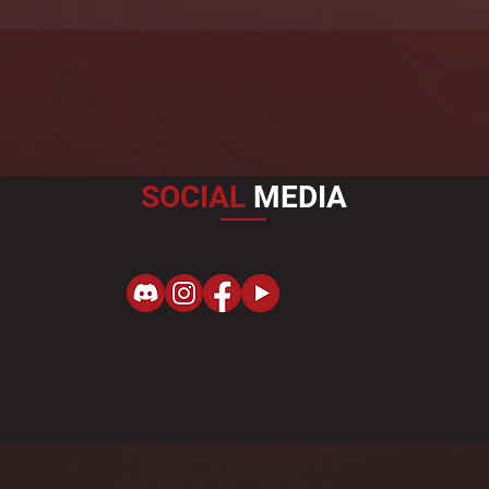
SOCIAL
MEDIA