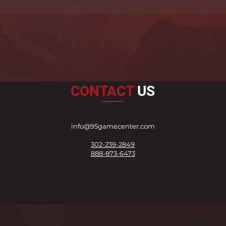
CONTACT
US
info@95gamecenter.com
302-239-2849
888-873-6473