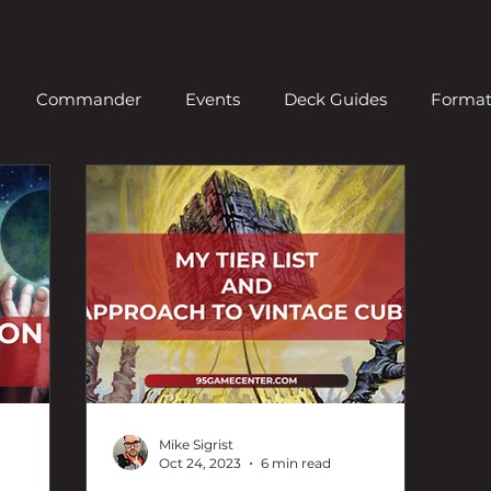
Commander
Events
Deck Guides
Forma
ern
News
Old School
Organized Play
Pio
Standard
Video
Vintage
News
Draft
Mike Sigrist
Oct 24, 2023
6 min read