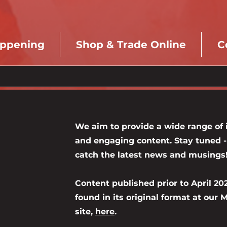
appening
Shop & Trade Online
C
We aim to provide a wide range of i
and engaging content. Stay tuned - 
catch the latest news and musings
Content published prior to April 20
found in its original format at our
site,
here
.