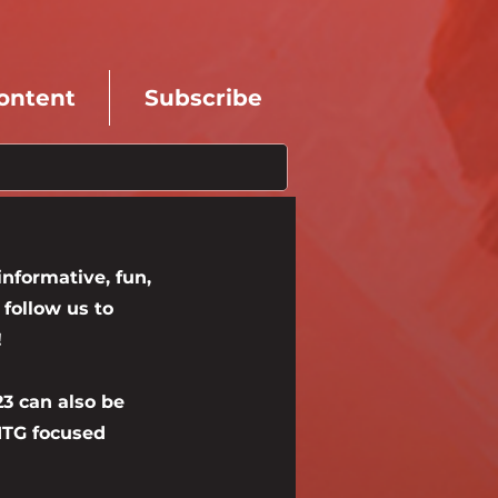
ontent
Subscribe
nformative, fun,
follow us to
!
23 can also be
 MTG focused