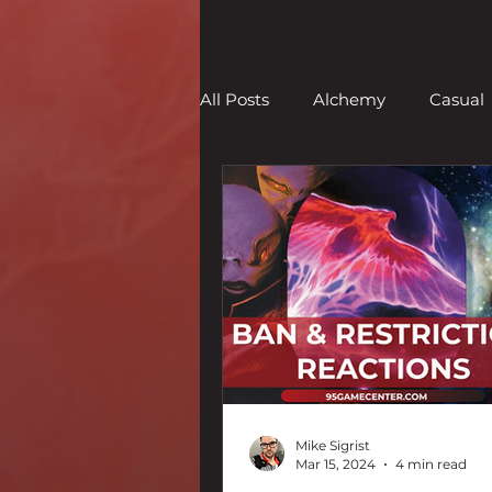
All Posts
Alchemy
Casual
Limited
Legacy
Mod
Set Reviews
Strategy
Mike Sigrist
Mar 15, 2024
4 min read