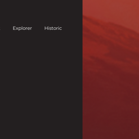
t
Explorer
Historic
neer
Pauper
Previews
Sealed