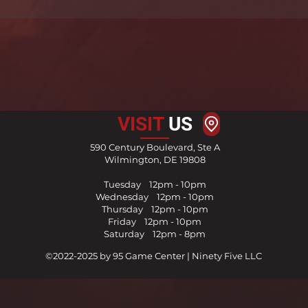
VISIT
US
590 Century Boulevard, Ste A
Wilmington, DE 19808
Tuesday 12pm - 10pm
Wednesday 12pm - 10pm
Thursday
1
2pm - 10pm
Friday
12pm - 10pm
Saturday 12pm - 8pm
©2022-2025 by 95 Game Center | Ninety Five LLC