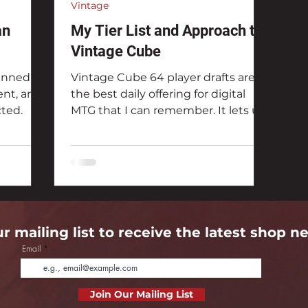
Vintage
an
My Tier List and Approach to
Vintage Cube
anned
Vintage Cube 64 player drafts are
nt, and
the best daily offering for digital
cted.
MTG that I can remember. It lets us
play one of the most fun...
ur mailing list to receive the latest shop n
Email
Join Our Mailing List