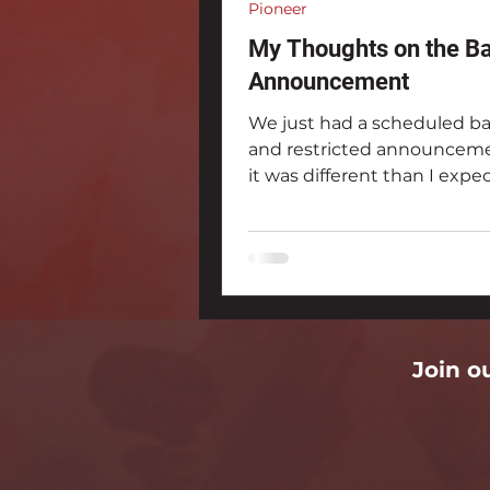
Pioneer
My Thoughts on the B
Announcement
We just had a scheduled b
and restricted announceme
it was different than I expe
Join o