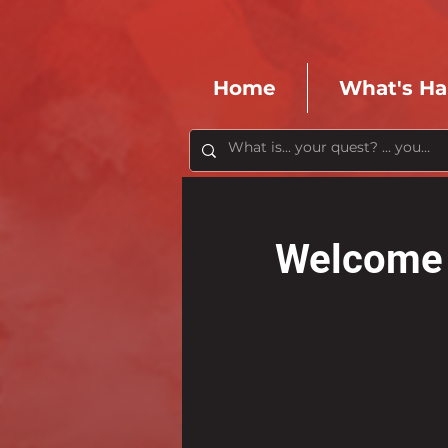
Home
What's H
Welcome