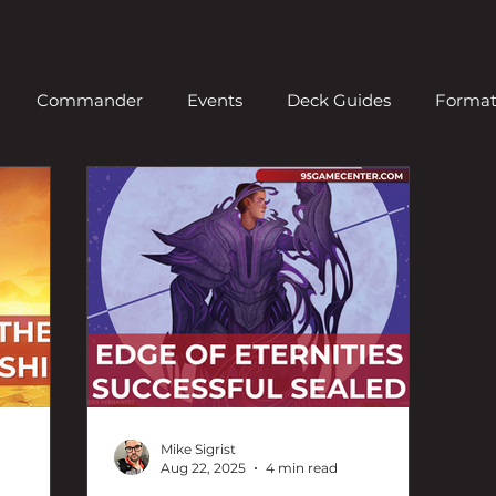
Commander
Events
Deck Guides
Forma
ern
News
Old School
Organized Play
Pio
Standard
Video
Vintage
News
Draft
Mike Sigrist
Aug 22, 2025
4 min read