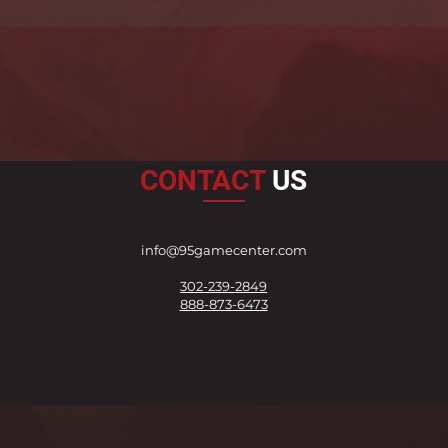
CONTACT
US
info@95gamecenter.com
302-239-2849
888-873-6473