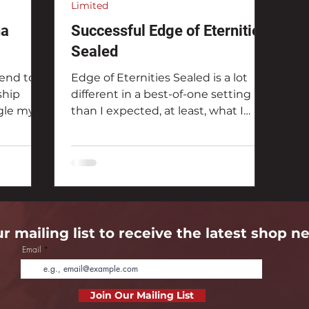
Limited
na
Successful Edge of Eternities
Sealed
end to
Edge of Eternities Sealed is a lot
ship
different in a best-of-one setting
ggle my
than I expected, at least, what I
record,
thought might be successful. My
defeated
record in the Arena Direct was a 71%
Arena
win percentage.
ur mailing list to receive the latest shop n
Email
Join Our Mailing List