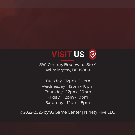
VISIT
US
590 Century Boulevard, Ste A
Wilmington, DE 19808
Tuesday 12pm - 10pm
Wednesday 12pm - 10pm
Thursday
1
2pm - 10pm
Friday
12pm - 10pm
Saturday 12pm - 8pm
©2022-2025 by 95 Game Center | Ninety Five LLC