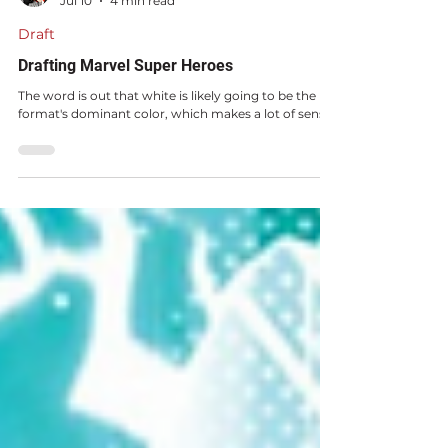
Mike Sigrist
Jul 10
4 min read
Draft
Drafting Marvel Super Heroes
The word is out that white is likely going to be the
format's dominant color, which makes a lot of sense.