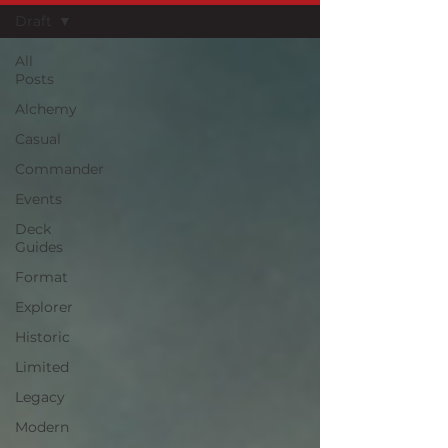
Draft
All
Posts
Alchemy
Casual
Commander
Events
Deck
Guides
Format
Explorer
Historic
Limited
Legacy
Modern