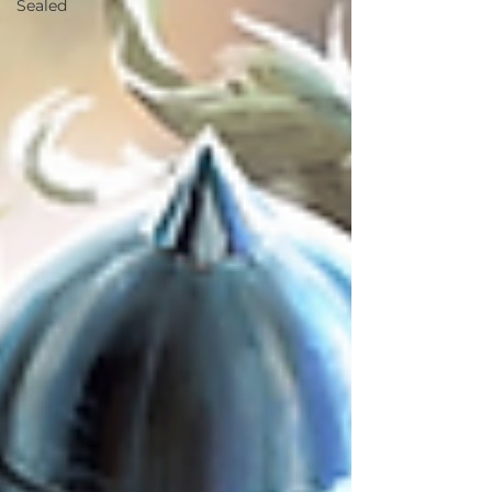
Sealed