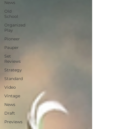
News
Old
School
Organized
Play
Pioneer
Pauper
Set
Reviews
Strategy
Standard
Video
Vintage
News
Draft
Previews