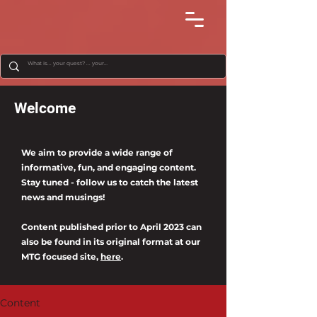
Welcome
We aim to provide a wide range of
informative, fun, and engaging content.
Stay tuned - follow us to catch the latest
news and musings!
Content published prior to April 2023 can
also be found in its original format at our
MTG focused site,
here
.
Content