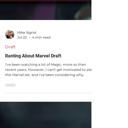
Mike Sigrist
Jul 22
4 min read
Draft
Ranting About Marvel Draft
I've been watching a lot of Magic, more so than
recent years. However, I can't get motivated to play
this Marvel set, and I've been considering why.