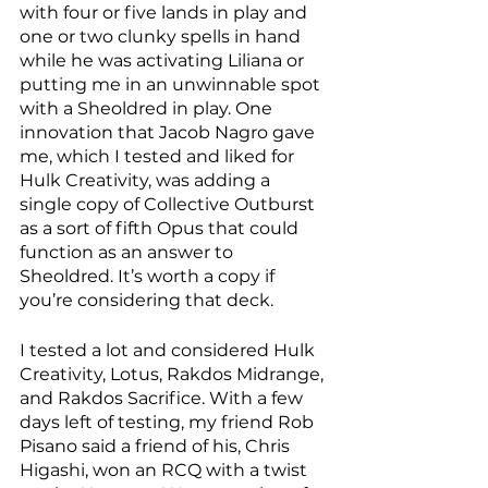
with four or five lands in play and 
one or two clunky spells in hand 
while he was activating Liliana or 
putting me in an unwinnable spot 
with a Sheoldred in play. One 
innovation that Jacob Nagro gave 
me, which I tested and liked for 
Hulk Creativity, was adding a 
single copy of Collective Outburst 
as a sort of fifth Opus that could 
function as an answer to 
Sheoldred. It’s worth a copy if 
you’re considering that deck. 
I tested a lot and considered Hulk 
Creativity, Lotus, Rakdos Midrange, 
and Rakdos Sacrifice. With a few 
days left of testing, my friend Rob 
Pisano said a friend of his, Chris 
Higashi, won an RCQ with a twist 