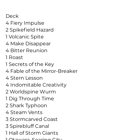
Deck
4 Fiery Impulse
2 Spikefield Hazard
1 Volcanic Spite
4 Make Disappear
4 Bitter Reunion
1 Roast
1 Secrets of the Key
4 Fable of the Mirror-Breaker
4 Stern Lesson
4 Indomitable Creativity
2 Worldspine Wurm
1 Dig Through Time
2 Shark Typhoon
4 Steam Vents
3 Stormcarved Coast
3 Spirebluff Canal
1 Hall of Storm Giants
1 Otawara, Soaring City