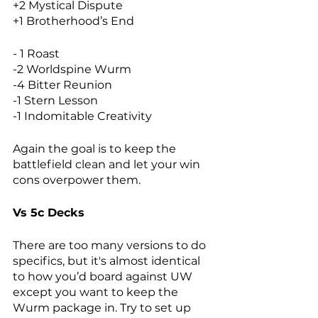
+2 Mystical Dispute
+1 Brotherhood’s End
- 1 Roast
-2 Worldspine Wurm
-4 Bitter Reunion
-1 Stern Lesson
-1 Indomitable Creativity
Again the goal is to keep the 
battlefield clean and let your win 
cons overpower them. 
Vs 5c Decks
There are too many versions to do 
specifics, but it's almost identical 
to how you’d board against UW 
except you want to keep the 
Wurm package in. Try to set up 