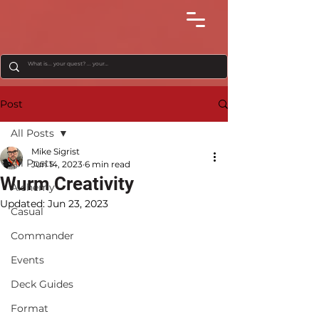
Post
All Posts
Mike Sigrist
All Posts
Jun 14, 2023
6 min read
Wurm Creativity
Alchemy
Updated:
Jun 23, 2023
Casual
Commander
Events
Deck Guides
Format