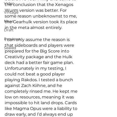
Video
the conclusion that the Xenagos 
Wurm version was better. For 
Vintage
some reason unbeknownst to me, 
News
the Gearhulk version took its place 
in the meta almost entirely. 
Draft
Previews
I can only assume the reason is 
that sideboards and players were 
Sealed
prepared for the Big Score into 
Creativity package and the Hulk 
deck had a better fair game plan. 
Unfortunately in my testing, I 
could not beat a good player 
playing Rakdos. I tested a bunch 
against Zach Kiihne, and he 
completely rinsed me. He kept me 
low on resources, meaning it was 
impossible to hit land drops. Cards 
like Magma Opus were a liability to 
draw early, and I’d always end up 