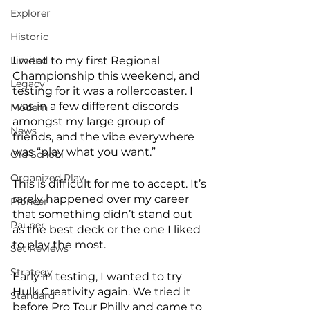
Explorer
Historic
I went to my first Regional 
Limited
Championship this weekend, and 
Legacy
testing for it was a rollercoaster. I 
was in a few different discords 
Modern
amongst my large group of 
News
friends, and the vibe everywhere 
was “play what you want.” 
Old School
Organized Play
This is difficult for me to accept. It’s 
rarely happened over my career 
Pioneer
that something didn’t stand out 
Pauper
as the best deck or the one I liked 
to play the most. 
Set Reviews
Strategy
Early in testing, I wanted to try 
Hulk Creativity again. We tried it 
Standard
before Pro Tour Philly and came to 