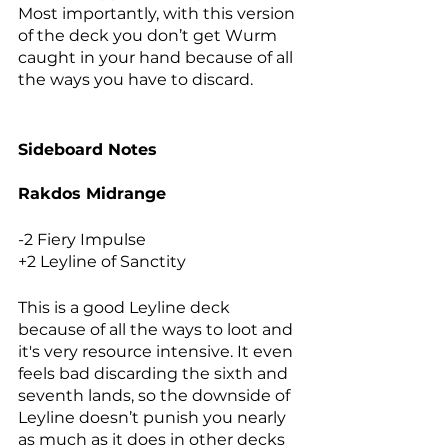
Most importantly, with this version 
of the deck you don’t get Wurm 
caught in your hand because of all 
the ways you have to discard. 
Sideboard Notes
Rakdos Midrange
-2 Fiery Impulse
+2 Leyline of Sanctity
This is a good Leyline deck 
because of all the ways to loot and 
it's very resource intensive. It even 
feels bad discarding the sixth and 
seventh lands, so the downside of 
Leyline doesn’t punish you nearly 
as much as it does in other decks 