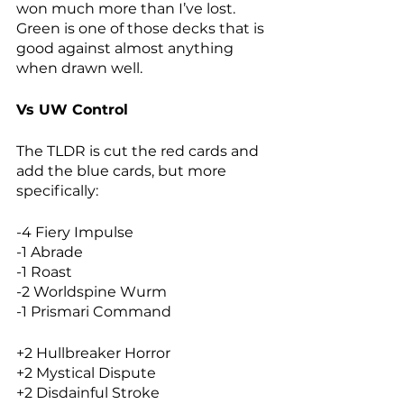
won much more than I’ve lost. 
Green is one of those decks that is 
good against almost anything 
when drawn well. 
Vs UW Control
The TLDR is cut the red cards and 
add the blue cards, but more 
specifically: 
-4 Fiery Impulse
-1 Abrade
-1 Roast
-2 Worldspine Wurm
-1 Prismari Command
+2 Hullbreaker Horror
+2 Mystical Dispute
+2 Disdainful Stroke