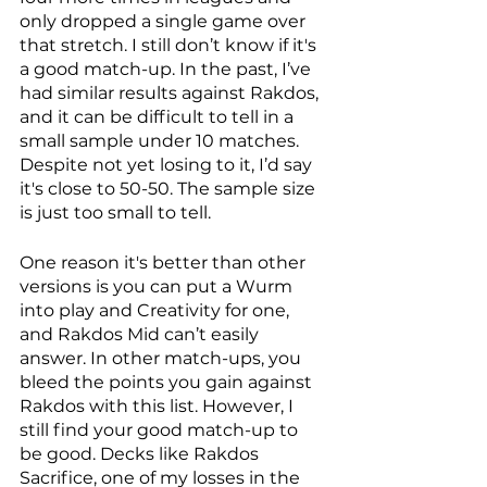
only dropped a single game over 
that stretch. I still don’t know if it's 
a good match-up. In the past, I’ve 
had similar results against Rakdos, 
and it can be difficult to tell in a 
small sample under 10 matches. 
Despite not yet losing to it, I’d say 
it's close to 50-50. The sample size 
is just too small to tell. 
One reason it's better than other 
versions is you can put a Wurm 
into play and Creativity for one, 
and Rakdos Mid can’t easily 
answer. In other match-ups, you 
bleed the points you gain against 
Rakdos with this list. However, I 
still find your good match-up to 
be good. Decks like Rakdos 
Sacrifice, one of my losses in the 