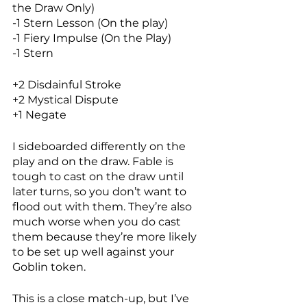
the Draw Only)
-1 Stern Lesson (On the play)
-1 Fiery Impulse (On the Play)
-1 Stern
+2 Disdainful Stroke
+2 Mystical Dispute
+1 Negate
I sideboarded differently on the 
play and on the draw. Fable is 
tough to cast on the draw until 
later turns, so you don’t want to 
flood out with them. They’re also 
much worse when you do cast 
them because they’re more likely 
to be set up well against your 
Goblin token. 
This is a close match-up, but I’ve 