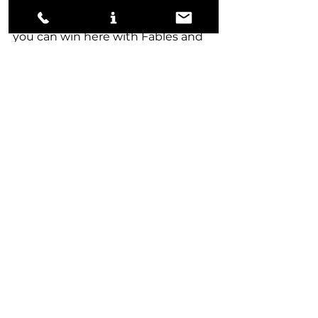
spots where you can Make 
Disappear the Wurm away, but 
you can win here with Fables and 
Shark Tokens if you can keep 
them low on resources. 
Vs Hulk Creativity
-3 Fiery Impulse
-1 Roast
-2 Worldspine Wurm
-3 Bitter Reunion
+2 Mystical Dispute
+2 Disdainful Stroke
+1 Negate
+2 Hullbreaker Horror
+2 Shark Typhoon