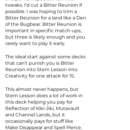
tweaks. I’d cut a Bitter Reunion if 
possible. I was hoping to trim a 
Bitter Reunion for a land like a Den 
of the Bugbear. Bitter Reunion is 
important in specific match-ups, 
but three is likely enough and you 
rarely want to play it early. 
The ideal start against some decks 
that can’t punish you is Bitter 
Reunion into Stern Lesson into 
Creativity for one attack for 15. 
This almost never happens, but 
Stern Lesson does a lot of work in 
this deck helping you pay for 
Reflection of Kiki-Jiki, Mutavault 
and Channel Lands, but it 
occasionally pays for stuff like 
Make Disappear and Spell Pierce. 