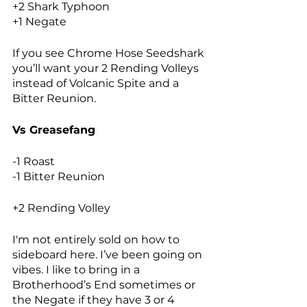
+2 Shark Typhoon
+1 Negate
If you see Chrome Hose Seedshark 
you’ll want your 2 Rending Volleys 
instead of Volcanic Spite and a 
Bitter Reunion. 
Vs Greasefang
-1 Roast
-1 Bitter Reunion
+2 Rending Volley
I'm not entirely sold on how to 
sideboard here. I’ve been going on 
vibes. I like to bring in a 
Brotherhood’s End sometimes or 
the Negate if they have 3 or 4 