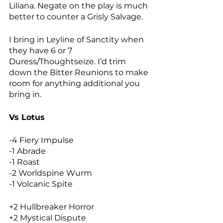
Liliana. Negate on the play is much 
better to counter a Grisly Salvage. 
I bring in Leyline of Sanctity when 
they have 6 or 7 
Duress/Thoughtseize. I’d trim 
down the Bitter Reunions to make 
room for anything additional you 
bring in. 
Vs Lotus
-4 Fiery Impulse
-1 Abrade
-1 Roast
-2 Worldspine Wurm
-1 Volcanic Spite
+2 Hullbreaker Horror
+2 Mystical Dispute