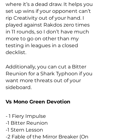
where it’s a dead draw. It helps you 
set up wins if your opponent can’t 
rip Creativity out of your hand. I 
played against Rakdos zero times 
in 11 rounds, so I don’t have much 
more to go on other than my 
testing in leagues in a closed 
decklist. 
Additionally, you can cut a Bitter 
Reunion for a Shark Typhoon if you 
want more threats out of your 
sideboard. 
Vs Mono Green Devotion
- 1 Fiery Impulse
-1 Bitter Reunion
-1 Stern Lesson
-2 Fable of the Mirror Breaker (On 