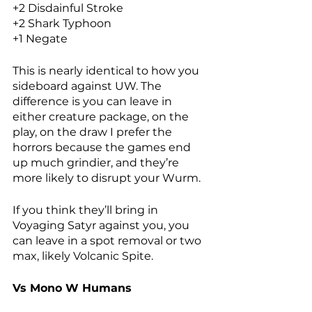
+2 Disdainful Stroke
+2 Shark Typhoon
+1 Negate
This is nearly identical to how you 
sideboard against UW. The 
difference is you can leave in 
either creature package, on the 
play, on the draw I prefer the 
horrors because the games end 
up much grindier, and they’re 
more likely to disrupt your Wurm. 
If you think they’ll bring in 
Voyaging Satyr against you, you 
can leave in a spot removal or two 
max, likely Volcanic Spite. 
Vs Mono W Humans