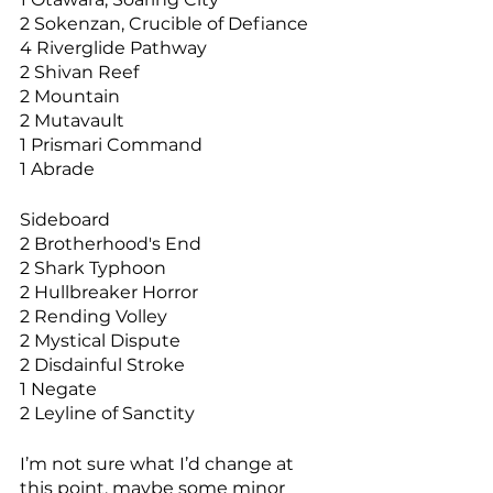
2 Sokenzan, Crucible of Defiance
4 Riverglide Pathway
2 Shivan Reef
2 Mountain
2 Mutavault
1 Prismari Command
1 Abrade
Sideboard
2 Brotherhood's End
2 Shark Typhoon
2 Hullbreaker Horror
2 Rending Volley
2 Mystical Dispute
2 Disdainful Stroke
1 Negate
2 Leyline of Sanctity
I’m not sure what I’d change at 
this point, maybe some minor 