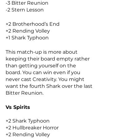
-3 Bitter Reunion
-2 Stern Lesson
+2 Brotherhood’s End
+2 Rending Volley
+1 Shark Typhoon
This match-up is more about 
keeping their board empty rather 
than getting yourself on the 
board. You can win even if you 
never cast Creativity. You might 
want the fourth Shark over the last 
Bitter Reunion. 
Vs Spirits
+2 Shark Typhoon
+2 Hullbreaker Horror
+2 Rending Volley