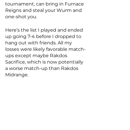
tournament, can bring in Furnace 
Reigns and steal your Wurm and 
one-shot you. 
Here’s the list I played and ended 
up going 7-4 before I dropped to 
hang out with friends. All my 
losses were likely favorable match-
ups except maybe Rakdos 
Sacrifice, which is now potentially 
a worse match-up than Rakdos 
Midrange. 