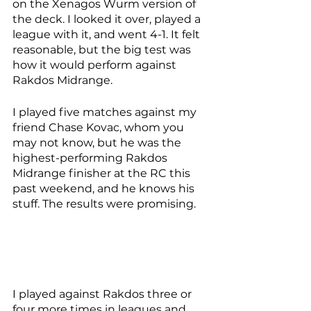
on the Xenagos Wurm version of 
the deck. I looked it over, played a 
league with it, and went 4-1. It felt 
reasonable, but the big test was 
how it would perform against 
Rakdos Midrange. 
I played five matches against my 
friend Chase Kovac, whom you 
may not know, but he was the 
highest-performing Rakdos 
Midrange finisher at the RC this 
past weekend, and he knows his 
stuff. The results were promising. 
I played against Rakdos three or 
four more times in leagues and 