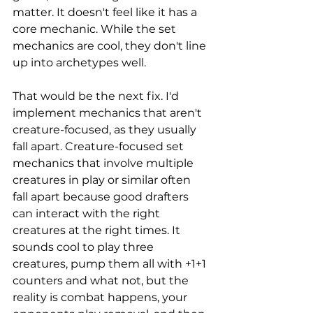
matter. It doesn't feel like it has a 
core mechanic. While the set 
mechanics are cool, they don't line 
up into archetypes well. 
That would be the next fix. I'd 
implement mechanics that aren't 
creature-focused, as they usually 
fall apart. Creature-focused set 
mechanics that involve multiple 
creatures in play or similar often 
fall apart because good drafters 
can interact with the right 
creatures at the right times. It 
sounds cool to play three 
creatures, pump them all with +1+1 
counters and what not, but the 
reality is combat happens, your 