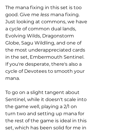
The mana fixing in this set is too 
good. Give me 
less
 mana fixing. 
Just looking at commons, we have 
a cycle of common dual lands, 
Evolving Wilds, Dragonstorm 
Globe, Sagu Wildling, and one of 
the most underappreciated cards 
in the set, Embermouth Sentinel. 
If you're desperate, there's also a 
cycle of Devotees to smooth your 
mana.
To go on a slight tangent about 
Sentinel, while it doesn't scale into 
the game well, playing a 2/1 on 
turn two and setting up mana for 
the rest of the game is ideal in this 
set, which has been solid for me in 