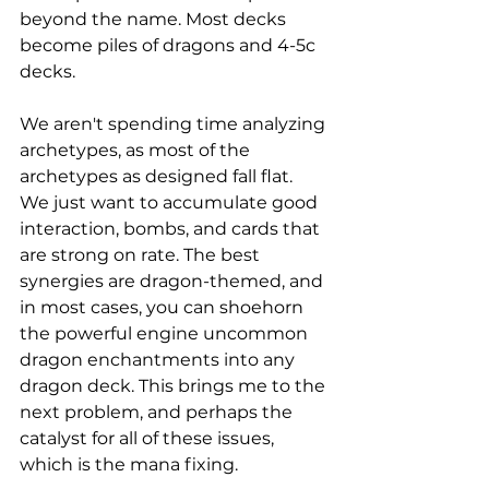
beyond the name. Most decks 
become piles of dragons and 4-5c 
decks. 
We aren't spending time analyzing 
archetypes, as most of the 
archetypes as designed fall flat. 
We just want to accumulate good 
interaction, bombs, and cards that 
are strong on rate. The best 
synergies are dragon-themed, and 
in most cases, you can shoehorn 
the powerful engine uncommon 
dragon enchantments into any 
dragon deck. This brings me to the 
next problem, and perhaps the 
catalyst for all of these issues, 
which is the mana fixing. 