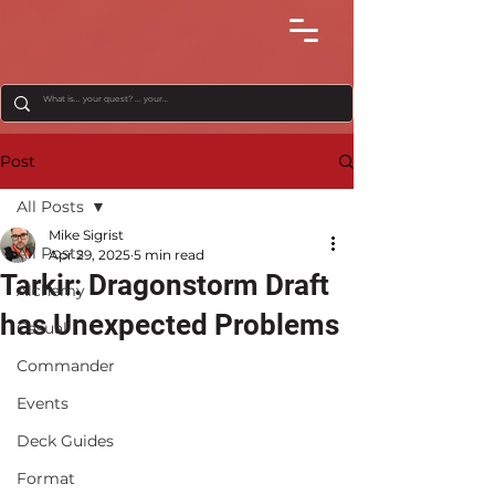
Post
All Posts
Mike Sigrist
All Posts
Apr 29, 2025
5 min read
Tarkir: Dragonstorm Draft
Alchemy
has Unexpected Problems
Casual
Commander
Events
Deck Guides
Format