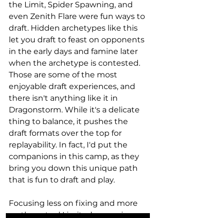
the Limit, Spider Spawning, and 
even Zenith Flare were fun ways to 
draft. Hidden archetypes like this 
let you draft to feast on opponents 
in the early days and famine later 
when the archetype is contested. 
Those are some of the most 
enjoyable draft experiences, and 
there isn't anything like it in 
Dragonstorm. While it's a delicate 
thing to balance, it pushes the 
draft formats over the top for 
replayability. In fact, I'd put the 
companions in this camp, as they 
bring you down this unique path 
that is fun to draft and play. 
Focusing less on fixing and more 
on the actual Limited synergies 