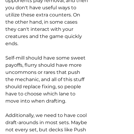
opponents play removal, and then 
you don't have useful ways to 
utilize these extra counters. On 
the other hand, in some cases 
they can't interact with your 
creatures and the game quickly 
ends.
Self-mill should have some sweet 
payoffs, flurry should have more 
uncommons or rares that push 
the mechanic, and all of this stuff 
should replace fixing, so people 
have to choose which lane to 
move into when drafting.
Additionally, we need to have cool 
draft-arounds in most sets. Maybe 
not every set, but decks like Push 