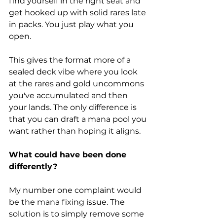
find yourself in the right seat and 
get hooked up with solid rares late 
in packs. You just play what you 
open. 
This gives the format more of a 
sealed deck vibe where you look 
at the rares and gold uncommons 
you've accumulated and then 
your lands. The only difference is 
that you can draft a mana pool you 
want rather than hoping it aligns. 
What could have been done 
differently?
My number one complaint would 
be the mana fixing issue. The 
solution is to simply remove some 