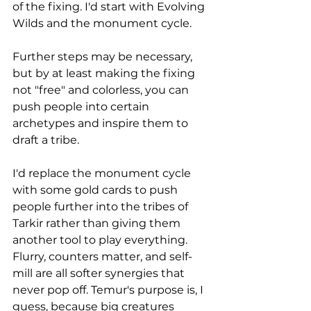
of the fixing. I'd start with Evolving 
Wilds and the monument cycle. 
Further steps may be necessary, 
but by at least making the fixing 
not "free" and colorless, you can 
push people into certain 
archetypes and inspire them to 
draft a tribe. 
I'd replace the monument cycle 
with some gold cards to push 
people further into the tribes of 
Tarkir rather than giving them 
another tool to play everything. 
Flurry, counters matter, and self-
mill are all softer synergies that 
never pop off. Temur's purpose is, I 
guess, because big creatures 