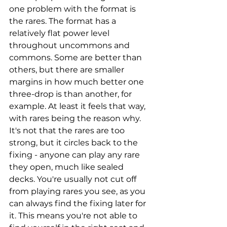
one problem with the format is 
the rares. The format has a 
relatively flat power level 
throughout uncommons and 
commons. Some are better than 
others, but there are smaller 
margins in how much better one 
three-drop is than another, for 
example. At least it feels that way, 
with rares being the reason why. 
It's not that the rares are too 
strong, but it circles back to the 
fixing - anyone can play any rare 
they open, much like sealed 
decks. You're usually not cut off 
from playing rares you see, as you 
can always find the fixing later for 
it. This means you're not able to 