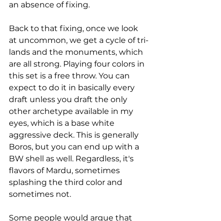
an absence of fixing.
Back to that fixing, once we look 
at uncommon, we get a cycle of tri-
lands and the monuments, which 
are all strong. Playing four colors in 
this set is a free throw. You can 
expect to do it in basically every 
draft unless you draft the only 
other archetype available in my 
eyes, which is a base white 
aggressive deck. This is generally 
Boros, but you can end up with a 
BW shell as well. Regardless, it's 
flavors of Mardu, sometimes 
splashing the third color and 
sometimes not. 
Some people would argue that 