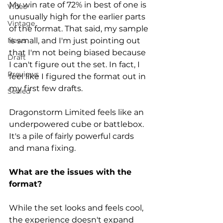
My win rate of 72% in best of one is 
Video
unusually high for the earlier parts 
Vintage
of the format. That said, my sample 
is small, and I'm just pointing out 
News
that I'm not being biased because 
Draft
I can't figure out the set. In fact, I 
Previews
feel like I figured the format out in 
my first few drafts. 
Sealed
Dragonstorm Limited feels like an 
underpowered cube or battlebox. 
It's a pile of fairly powerful cards 
and mana fixing.
What are the issues with the 
format?  
While the set looks and feels cool, 
the experience doesn't expand 