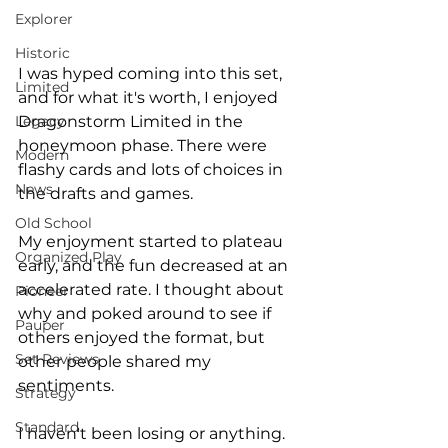
Explorer
Historic
I was hyped coming into this set, 
Limited
and for what it's worth, I enjoyed 
Dragonstorm Limited in the 
Legacy
honeymoon phase. There were 
Modern
flashy cards and lots of choices in 
News
the drafts and games.
Old School
My enjoyment started to plateau 
Organized Play
early, and the fun decreased at an 
accelerated rate. I thought about 
Pioneer
why and poked around to see if 
Pauper
others enjoyed the format, but 
Set Reviews
other people shared my 
sentiments. 
Strategy
Standard
I haven't been losing or anything. 