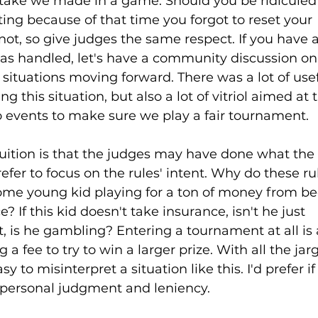
take we made in a game. Should you be ridiculed
ing because of that time you forgot to reset your 
ot, so give judges the same respect. If you have a
s handled, let's have a community discussion o
situations moving forward. There was a lot of usef
g this situation, but also a lot of vitriol aimed at 
events to make sure we play a fair tournament. 
ntuition is that the judges may have done what the 
efer to focus on the rules' intent. Why do these ru
t some young kid playing for a ton of money from 
? If this kid doesn't take insurance, isn't he just 
t, is he gambling? Entering a tournament at all is 
a fee to try to win a larger prize. With all the ja
sy to misinterpret a situation like this. I'd prefer if
 personal judgment and leniency. 