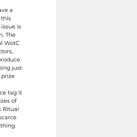
ave a 
this 
issue is 
n. The 
al WotC 
tors, 
produce 
ing just 
 prize 
 
e tag it 
zes of 
 Ritual 
scarce 
thing 