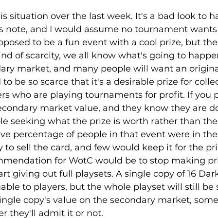
is situation over the last week. It's a bad look to h
s note, and I would assume no tournament wants 
pposed to be a fun event with a cool prize, but the 
nd of scarcity, we all know what's going to happe
ndary market, and many people will want an origin
o be so scarce that it's a desirable prize for collec
rs who are playing tournaments for profit. If you 
 secondary market value, and they know they are do
ple seeking what the prize is worth rather than the
sive percentage of people in that event were in the
to sell the card, and few would keep it for the pric
mmendation for WotC would be to stop making pri
rt giving out full playsets. A single copy of 16 Dark
able to players, but the whole playset will still be 
single copy's value on the secondary market, some
 they'll admit it or not. 