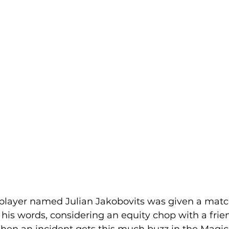
player named Julian Jakobovits was given a match
in his words, considering an equity chop with a frie