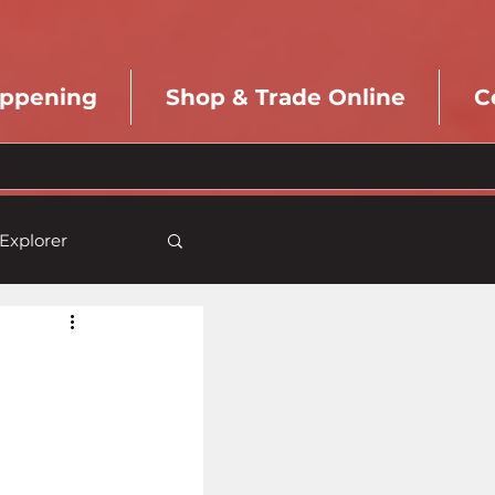
appening
Shop & Trade Online
C
Explorer
Pioneer
aft
Previews