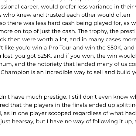
ional career, would prefer less variance in their v
s who knew and trusted each other would often 
 so there was less hard cash being played for, as 
more on top of just the cash. The trophy, the prest
ack then were worth a lot, and in many cases more
't like you'd win a Pro Tour and win the $50K, and 
ou lost, you got $25K, and if you won, the win would
tinum, and the notoriety that landed many of us co
 Champion is an incredible way to sell and build y
idn't have much prestige. I still don't even know 
red that the players in the finals ended up splittin
, as in one player scooped regardless of what had
just hearsay, but I have no way of following it up, a