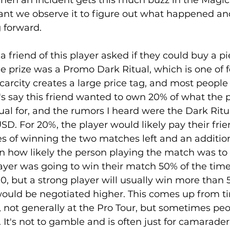
When an incident gets this much buzz in the Magic
ant we observe it to figure out what happened an
forward. 
friend of this player asked if they could buy a pi
he prize was a Promo Dark Ritual, which is one of f
scarcity creates a large price tag, and most people 
t's say this friend wanted to own 20% of what the p
ual for, and the rumors I heard were the Dark Ritua
SD. For 20%, the player would likely pay their fri
es of winning the two matches left and an addition
 how likely the person playing the match was to 
layer was going to win their match 50% of the tim
0, but a strong player will usually win more than 
 would be negotiated higher. This comes up from t
 not generally at the Pro Tour, but sometimes peo
 It's not to gamble and is often just for camaraderi