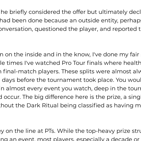
 he briefly considered the offer but ultimately decl
ad been done because an outside entity, perhaps
nversation, questioned the player, and reported t
on the inside and in the know, I've done my fair 
iple times I've watched Pro Tour finals where health
h final-match players. These splits were almost al
 days before the tournament took place. You woul
t in almost every event you watch, deep in the tou
 occur. The big difference here is the prize, a sing
without the Dark Ritual being classified as having 
on the line at PTs. While the top-heavy prize str
ing an event, most players, especially a decade or