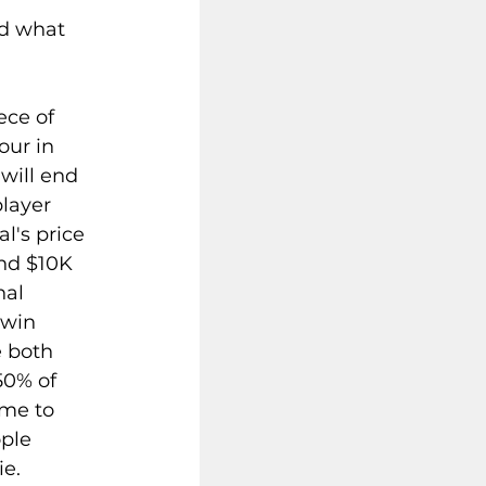
 
d what 
ece of 
our in 
will end 
layer 
l's price 
end $10K 
al 
win 
e both 
50% of 
ime to 
ple 
e. 