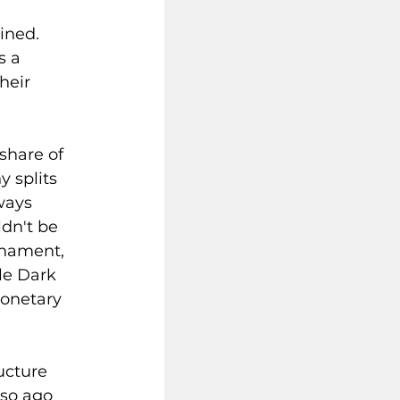
ined. 
 a 
heir 
share of 
y splits 
ways 
dn't be 
rnament, 
le Dark 
monetary 
ucture 
 so ago 