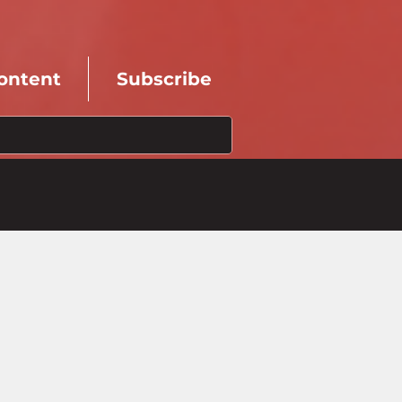
ontent
Subscribe