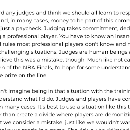
ard any judges and think we should all learn to res
and, in many cases, money to be part of this comm
r just a paycheck. Judging takes commitment, dedi
ng a professional player. You have to know an insan
 rules most professional players don't know and
challenging situations. Judges are human beings a
ieve this was a mistake, though. Much like not cal
en of the NBA Finals, I'd hope for some understan
 prize on the line.
dn't imagine being in that situation with the traini
derstand what I'd do. Judges and players have co
n many cases. It's best to use a situation like this t
than create a divide where players are demonizi
 we consider a mistake, just like we wouldn't wan