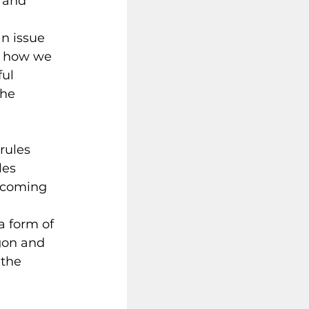
 and 
n issue 
n how we 
ul 
the 
rules 
les 
becoming 
a form of 
rgon and 
 the 