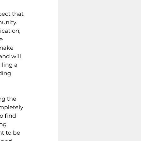
pect that 
unity. 
cation, 
e 
 make 
nd will 
ling a 
ding 
ng the 
mpletely 
o find 
ng 
t to be 