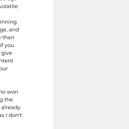
olatile 
winning 
ige, and 
 than 
if you 
 give 
ntent 
our 
who won 
g the 
 already 
s I don't 