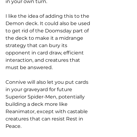
in your own turn. 
I like the idea of adding this to the 
Demon deck. It could also be used 
to get rid of the Doomsday part of 
the deck to make it a midrange 
strategy that can bury its 
opponent in card draw, efficient 
interaction, and creatures that 
must be answered. 
Connive will also let you put cards 
in your graveyard for future 
Superior Spider-Men, potentially 
building a deck more like 
Reanimator, except with castable 
creatures that can resist Rest in 
Peace. 