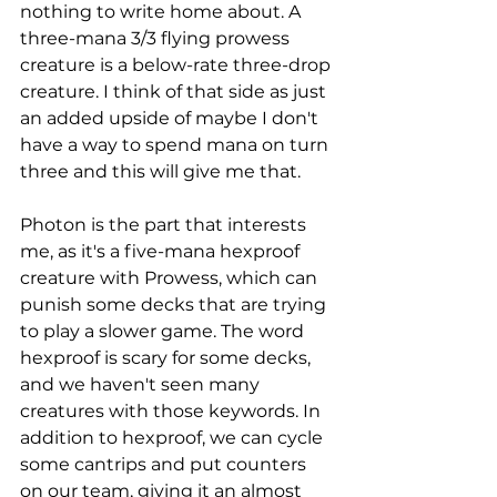
nothing to write home about. A 
three-mana 3/3 flying prowess 
creature is a below-rate three-drop 
creature. I think of that side as just 
an added upside of maybe I don't 
have a way to spend mana on turn 
three and this will give me that. 
Photon is the part that interests 
me, as it's a five-mana hexproof 
creature with Prowess, which can 
punish some decks that are trying 
to play a slower game. The word 
hexproof is scary for some decks, 
and we haven't seen many 
creatures with those keywords. In 
addition to hexproof, we can cycle 
some cantrips and put counters 
on our team, giving it an almost 