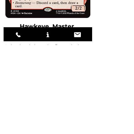
Hawkeye, Master 
Marksman
I absolutely love the flavor design 
for Hawkeye. While the card is 
likely not good enough for 
Standard these days, it wasn't too 
far off. 
Hawkeye's biggest weakness is 
basically dying to Burst Lightning 
and other cheap removal while 
providing no value. Regardless, if 
Hawkeye were to remain 
unchecked by removal, it would 
be a nightmare for the opponent. 