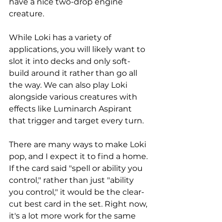
have a nice two-drop engine 
creature. 
While Loki has a variety of 
applications, you will likely want to 
slot it into decks and only soft-
build around it rather than go all 
the way. We can also play Loki 
alongside various creatures with 
effects like Luminarch Aspirant 
that trigger and target every turn. 
There are many ways to make Loki 
pop, and I expect it to find a home. 
If the card said "spell or ability you 
control," rather than just "ability 
you control," it would be the clear-
cut best card in the set. Right now, 
it's a lot more work for the same 