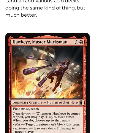
Landfall and Various Cub decks 
doing the same kind of thing, but 
much better. 