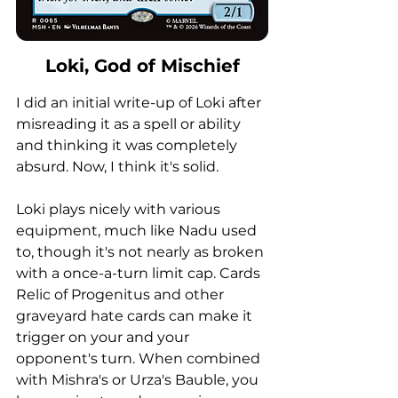
Loki, God of Mischief
I did an initial write-up of Loki after 
misreading it as a spell or ability 
and thinking it was completely 
absurd. Now, I think it's solid. 
Loki plays nicely with various 
equipment, much like Nadu used 
to, though it's not nearly as broken 
with a once-a-turn limit cap. Cards 
Relic of Progenitus and other 
graveyard hate cards can make it 
trigger on your and your 
opponent's turn. When combined 
with Mishra's or Urza's Bauble, you 