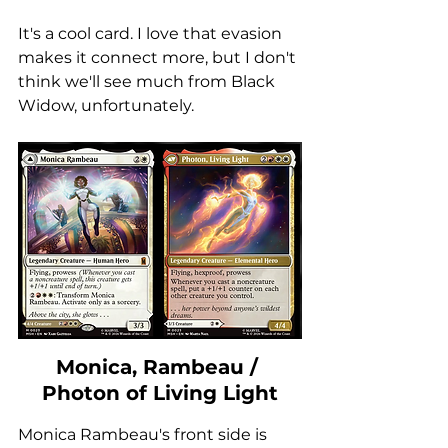
It's a cool card. I love that evasion 
makes it connect more, but I don't 
think we'll see much from Black 
Widow, unfortunately. 
Monica, Rambeau / 
Photon of Living Light
Monica Rambeau's front side is 