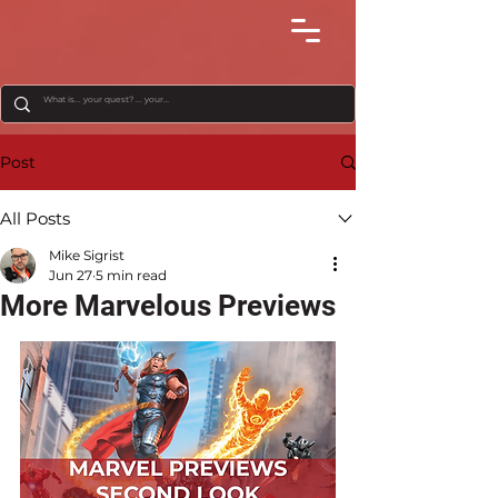
Post
All Posts
Mike Sigrist
Jun 27
5 min read
More Marvelous Previews