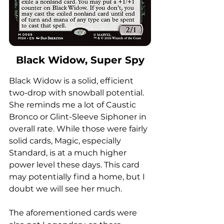
Black Widow, Super Spy
Black Widow is a solid, efficient 
two-drop with snowball potential. 
She reminds me a lot of Caustic 
Bronco or Glint-Sleeve Siphoner in 
overall rate. While those were fairly 
solid cards, Magic, especially 
Standard, is at a much higher 
power level these days. This card 
may potentially find a home, but I 
doubt we will see her much. 
The aforementioned cards were 