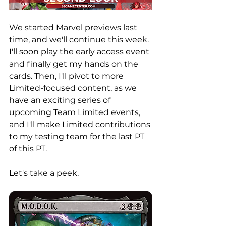
We started Marvel previews last 
time, and we'll continue this week. 
I'll soon play the early access event 
and finally get my hands on the 
cards. Then, I'll pivot to more 
Limited-focused content, as we 
have an exciting series of 
upcoming Team Limited events, 
and I'll make Limited contributions 
to my testing team for the last PT 
of this PT. 
Let's take a peek. 