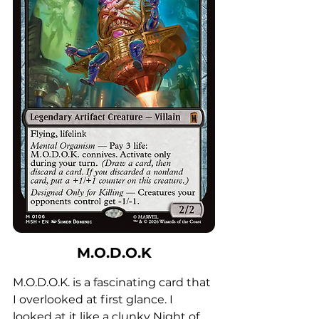
M.O.D.O.K
M.O.D.O.K. is a fascinating card that 
I overlooked at first glance. I 
looked at it like a clunky Night of 