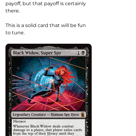
payoff, but that payoff is certainly 
there. 
This is a solid card that will be fun 
to tune. 