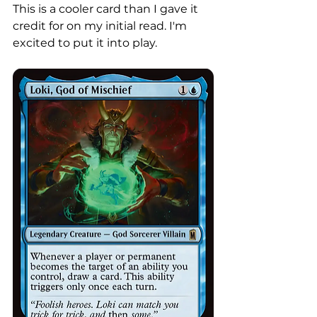
This is a cooler card than I gave it 
credit for on my initial read. I'm 
excited to put it into play. 