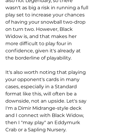
also not Legendary, so there 
wasn't as big a risk in running a full 
play set to increase your chances 
of having your snowball two-drop 
on turn two. However, Black 
Widow is, and that makes her 
more difficult to play four in 
confidence, given it's already at 
the borderline of playability. 
It's also worth noting that playing 
your opponent's cards in many 
cases, especially in a Standard 
format like this, will often be a 
downside, not an upside. Let's say 
I'm a Dimir Midrange-style deck 
and I connect with Black Widow, 
then I "may play" an Eddymurk 
Crab or a Sapling Nursery. 