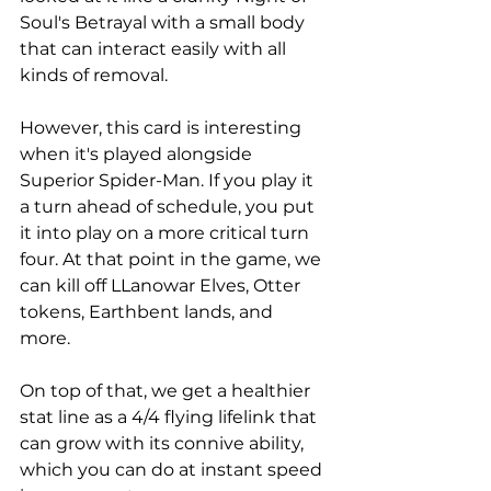
Soul's Betrayal with a small body 
that can interact easily with all 
kinds of removal. 
However, this card is interesting 
when it's played alongside 
Superior Spider-Man. If you play it 
a turn ahead of schedule, you put 
it into play on a more critical turn 
four. At that point in the game, we 
can kill off LLanowar Elves, Otter 
tokens, Earthbent lands, and 
more. 
On top of that, we get a healthier 
stat line as a 4/4 flying lifelink that 
can grow with its connive ability, 
which you can do at instant speed 