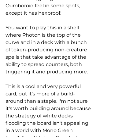
Ouroboroid feel in some spots, 
except it has hexproof. 
You want to play this in a shell 
where Photon is the top of the 
curve and in a deck with a bunch 
of token-producing non-creature 
spells that take advantage of the 
ability to spread counters, both 
triggering it and producing more. 
This is a cool and very powerful 
card, but it's more of a build-
around than a staple. I'm not sure 
it's worth building around because 
the strategy of white decks 
flooding the board isn't appealing 
in a world with Mono Green 