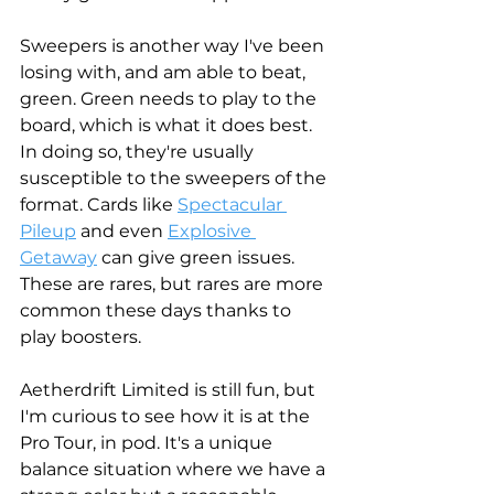
Sweepers is another way I've been 
losing with, and am able to beat, 
green. Green needs to play to the 
board, which is what it does best. 
In doing so, they're usually 
susceptible to the sweepers of the 
format. Cards like 
Spectacular 
Pileup
 and even 
Explosive 
Getaway
 can give green issues. 
These are rares, but rares are more 
common these days thanks to 
play boosters. 
Aetherdrift Limited is still fun, but 
I'm curious to see how it is at the 
Pro Tour, in pod. It's a unique 
balance situation where we have a 