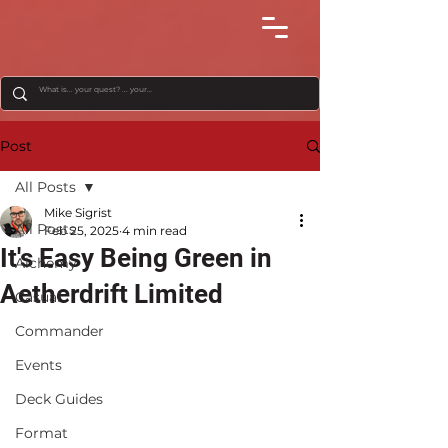
Post
All Posts
Mike Sigrist
All Posts
Feb 25, 2025
4 min read
It's Easy Being Green in
Alchemy
Aetherdrift Limited
Casual
Commander
Events
Deck Guides
Format