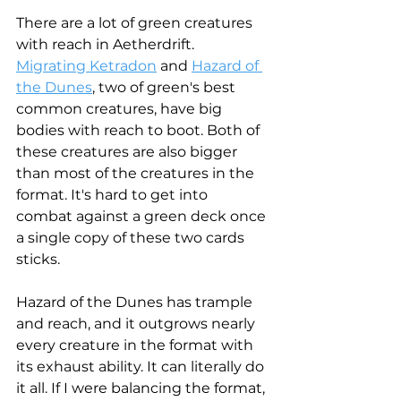
There are a lot of green creatures 
with reach in Aetherdrift. 
Migrating Ketradon
 and 
Hazard of 
the Dunes
, two of green's best 
common creatures, have big 
bodies with reach to boot. Both of 
these creatures are also bigger 
than most of the creatures in the 
format. It's hard to get into 
combat against a green deck once 
a single copy of these two cards 
sticks. 
Hazard of the Dunes has trample 
and reach, and it outgrows nearly 
every creature in the format with 
its exhaust ability. It can literally do 
it all. If I were balancing the format, 