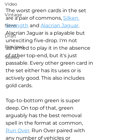
Video
The worst green cards in the set 
Vintage
are a pair of commons, 
Silken 
Strength
 and 
Alacrian Jaguar
. 
News
Alacrian Jaguar is a playable but 
Draft
unexciting five-drop. I'm not 
Previews
ashamed to play it in the absence 
of other top-end, but it's just 
Sealed
passable. Every other green card in 
the set either has its uses or is 
actively good. This also includes 
gold cards. 
Top-to-bottom green is super 
deep. On top of that, green 
arguably has the best removal 
spell in the format at common, 
Run Over
. Run Over paired with 
any number of vehicles or 