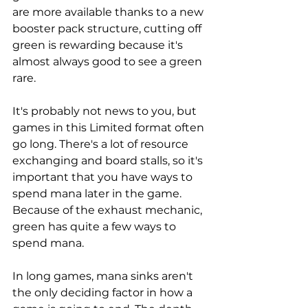
are more available thanks to a new 
booster pack structure, cutting off 
green is rewarding because it's 
almost always good to see a green 
rare. 
It's probably not news to you, but 
games in this Limited format often 
go long. There's a lot of resource 
exchanging and board stalls, so it's 
important that you have ways to 
spend mana later in the game. 
Because of the exhaust mechanic, 
green has quite a few ways to 
spend mana. 
In long games, mana sinks aren't 
the only deciding factor in how a 