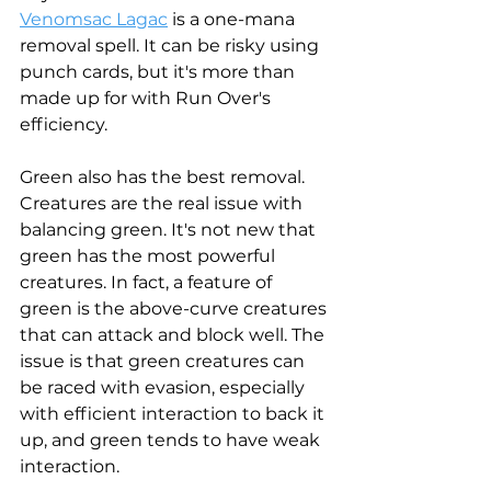
Venomsac Lagac
 is a one-mana 
removal spell. It can be risky using 
punch cards, but it's more than 
made up for with Run Over's 
efficiency. 
Green also has the best removal. 
Creatures are the real issue with 
balancing green. It's not new that 
green has the most powerful 
creatures. In fact, a feature of 
green is the above-curve creatures 
that can attack and block well. The 
issue is that green creatures can 
be raced with evasion, especially 
with efficient interaction to back it 
up, and green tends to have weak 
interaction. 