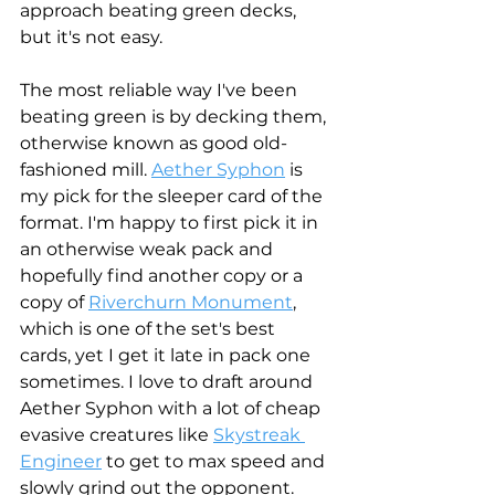
approach beating green decks, 
but it's not easy. 
The most reliable way I've been 
beating green is by decking them, 
otherwise known as good old-
fashioned mill. 
Aether Syphon
 is 
my pick for the sleeper card of the 
format. I'm happy to first pick it in 
an otherwise weak pack and 
hopefully find another copy or a 
copy of 
Riverchurn Monument
, 
which is one of the set's best 
cards, yet I get it late in pack one 
sometimes. I love to draft around 
Aether Syphon with a lot of cheap 
evasive creatures like 
Skystreak 
Engineer
 to get to max speed and 
slowly grind out the opponent. 