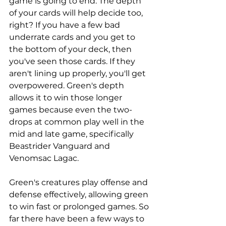
game is going to end. The depth 
of your cards will help decide too, 
right? If you have a few bad 
underrate cards and you get to 
the bottom of your deck, then 
you've seen those cards. If they 
aren't lining up properly, you'll get 
overpowered. Green's depth 
allows it to win those longer 
games because even the two-
drops at common play well in the 
mid and late game, specifically 
Beastrider Vanguard and 
Venomsac Lagac. 
Green's creatures play offense and 
defense effectively, allowing green 
to win fast or prolonged games. So 
far there have been a few ways to 