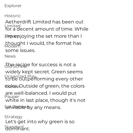
Explorer
Historic
Aetherdrift Limited has been out 
Limited
for a decent amount of time. While 
I'm enjoying the set more than I 
Legacy
thought I would, the format has 
Modern
some issues. 
News
The recipe for success is not a 
Old School
widely kept secret. Green seems 
Organized Play
to be outperforming every other 
color. Outside of green, the colors 
Pioneer
are well-balanced. I would put 
Pauper
white in last place, though it's not 
Set Reviews
unviable by any means. 
Strategy
Let's get into why green is so 
Standard
dominant. 