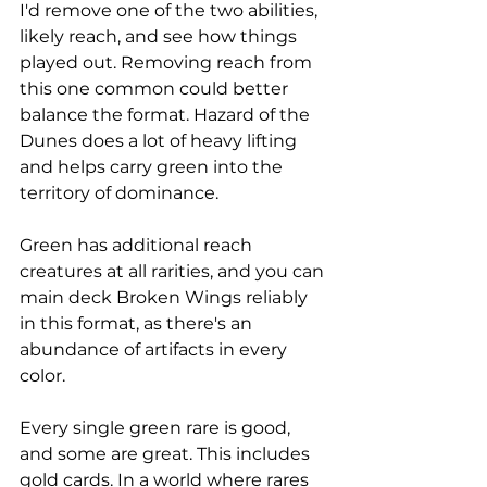
I'd remove one of the two abilities, 
likely reach, and see how things 
played out. Removing reach from 
this one common could better 
balance the format. Hazard of the 
Dunes does a lot of heavy lifting 
and helps carry green into the 
territory of dominance.
Green has additional reach 
creatures at all rarities, and you can 
main deck Broken Wings reliably 
in this format, as there's an 
abundance of artifacts in every 
color. 
Every single green rare is good, 
and some are great. This includes 
gold cards. In a world where rares 