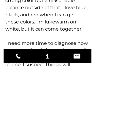
strong color but a reasonable 
balance outside of that. I love blue, 
black, and red when I can get 
these colors. I'm lukewarm on 
white, but it can come together. 
I need more time to diagnose how 
to approach this format in best-of-
three, as all my play has been best-
of-one. I suspect things will 
change a little, but mana sinks will 
likely become more important. 
I'll work more on solving 
Aetherdrift Limited this week, so 
hopefully, next week, I can go over 
some draft coverage from the Pro 
Tour and give my thoughts on the 
approach of the broadcasted 