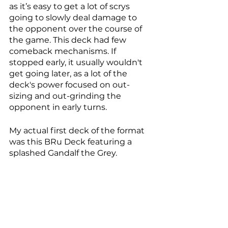
as it’s easy to get a lot of scrys 
going to slowly deal damage to 
the opponent over the course of 
the game. This deck had few 
comeback mechanisms. If 
stopped early, it usually wouldn't 
get going later, as a lot of the 
deck's power focused on out-
sizing and out-grinding the 
opponent in early turns. 
My actual first deck of the format 
was this BRu Deck featuring a 
splashed Gandalf the Grey. 