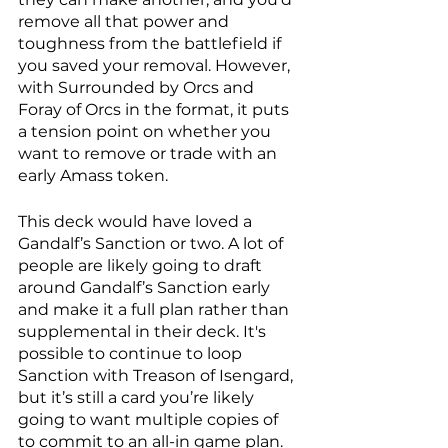
remove all that power and 
toughness from the battlefield if 
you saved your removal. However, 
with Surrounded by Orcs and 
Foray of Orcs in the format, it puts 
a tension point on whether you 
want to remove or trade with an 
early Amass token.
This deck would have loved a 
Gandalf’s Sanction or two. A lot of 
people are likely going to draft 
around Gandalf’s Sanction early 
and make it a full plan rather than 
supplemental in their deck. It's 
possible to continue to loop 
Sanction with Treason of Isengard, 
but it’s still a card you’re likely 
going to want multiple copies of 
to commit to an all-in game plan. 