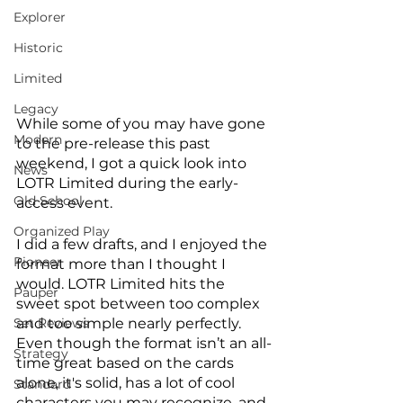
Explorer
Historic
Limited
Legacy
While some of you may have gone 
Modern
to the pre-release this past 
weekend, I got a quick look into 
News
LOTR Limited during the early-
Old School
access event. 
Organized Play
I did a few drafts, and I enjoyed the 
Pioneer
format more than I thought I 
would. LOTR Limited hits the 
Pauper
sweet spot between too complex 
and too simple nearly perfectly. 
Set Reviews
Even though the format isn’t an all-
Strategy
time great based on the cards 
alone, it's solid, has a lot of cool 
Standard
characters you may recognize, and 