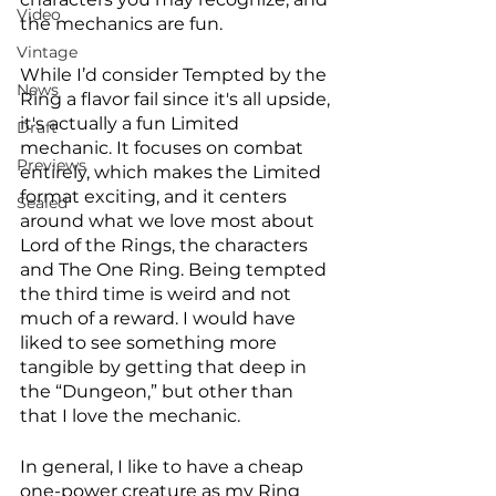
Video
the mechanics are fun. 
Vintage
While I’d consider Tempted by the 
News
Ring a flavor fail since it's all upside, 
it's actually a fun Limited 
Draft
mechanic. It focuses on combat 
Previews
entirely, which makes the Limited 
format exciting, and it centers 
Sealed
around what we love most about 
Lord of the Rings, the characters 
and The One Ring. Being tempted 
the third time is weird and not 
much of a reward. I would have 
liked to see something more 
tangible by getting that deep in 
the “Dungeon,” but other than 
that I love the mechanic. 
In general, I like to have a cheap 
one-power creature as my Ring 