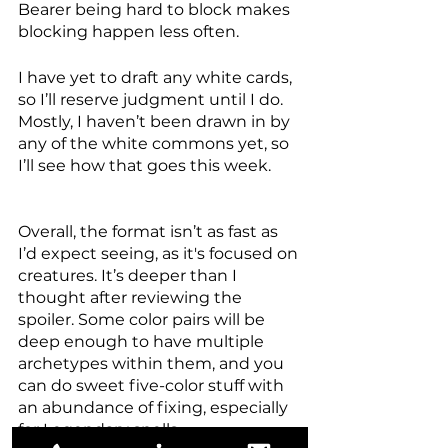
Bearer being hard to block makes 
blocking happen less often. 
I have yet to draft any white cards, 
so I’ll reserve judgment until I do. 
Mostly, I haven’t been drawn in by 
any of the white commons yet, so 
I’ll see how that goes this week. 
Overall, the format isn’t as fast as 
I’d expect seeing, as it's focused on 
creatures. It’s deeper than I 
thought after reviewing the 
spoiler. Some color pairs will be 
deep enough to have multiple 
archetypes within them, and you 
can do sweet five-color stuff with 
an abundance of fixing, especially 
for Legendary spells. 