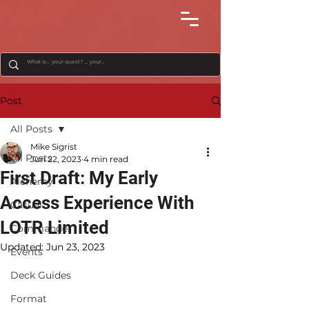
Post
All Posts
Mike Sigrist
All Posts
Jun 22, 2023
4 min read
First Draft: My Early
Alchemy
Access Experience With
Casual
LOTR Limited
Commander
Updated:
Jun 23, 2023
Events
Deck Guides
Format