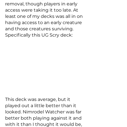
removal, though players in early 
access were taking it too late. At 
least one of my decks was all in on 
having access to an early creature 
and those creatures surviving. 
Specifically this UG Scry deck: 
This deck was average, but it 
played out a little better than it 
looked. Nimrodel Watcher was far 
better both playing against it and 
with it than I thought it would be, 