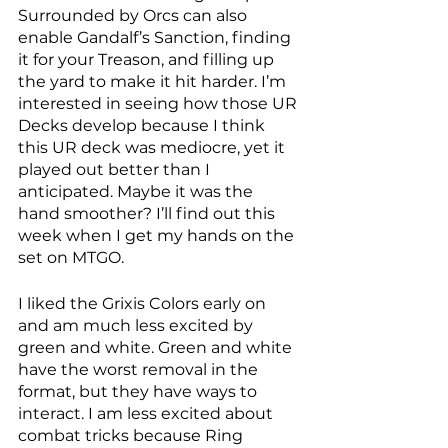
Surrounded by Orcs can also 
enable Gandalf’s Sanction, finding 
it for your Treason, and filling up 
the yard to make it hit harder. I’m 
interested in seeing how those UR 
Decks develop because I think 
this UR deck was mediocre, yet it 
played out better than I 
anticipated. Maybe it was the 
hand smoother? I’ll find out this 
week when I get my hands on the 
set on MTGO. 
I liked the Grixis Colors early on 
and am much less excited by 
green and white. Green and white 
have the worst removal in the 
format, but they have ways to 
interact. I am less excited about 
combat tricks because Ring 