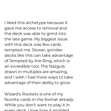
I liked this archetype because it 
gave me access to removal and 
the deck was able to grind into 
the late game. My biggest issue 
with this deck was few cards 
tempted me. Slower, grindier 
decks like this can take advantage 
of Tempted by the Ring, which is 
an incredible tool. The Nazguls 
drawn in multiples are amazing, 
and I wish I had more ways to take 
advantage of their ability to grow. 
Wizard’s Rockets is one of my 
favorite cards in the format already. 
While you don’t want to play it in 
every deck, I love how it enabled 