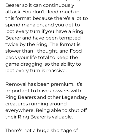
Bearer so it can continuously 
attack. You don’t flood much in 
this format because there’s a lot to 
spend mana on, and you get to 
loot every turn if you have a Ring 
Bearer and have been tempted 
twice by the Ring. The format is 
slower than I thought, and Food 
pads your life total to keep the 
game dragging, so the ability to 
loot every turn is massive. 
Removal has been premium. It’s 
important to have answers with 
Ring Bearers and other Legendary 
creatures running around 
everywhere. Being able to shut off 
their Ring Bearer is valuable. 
There’s not a huge shortage of 