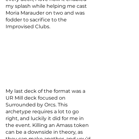
my splash while helping me cast 
Moria Marauder on two and was 
fodder to sacrifice to the 
Improvised Clubs. 
My last deck of the format was a 
UR Mill deck focused on 
Surrounded by Orcs. This 
archetype requires a lot to go 
right, and luckily it did for me in 
the event. Killing an Amass token 
can be a downside in theory, as 
they can make another, and you’d 