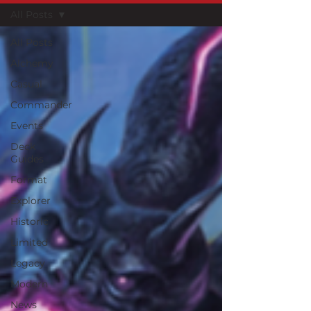
All Posts
All Posts
Alchemy
Casual
Commander
Events
Deck
Guides
Format
Explorer
Historic
Limited
Legacy
Modern
News