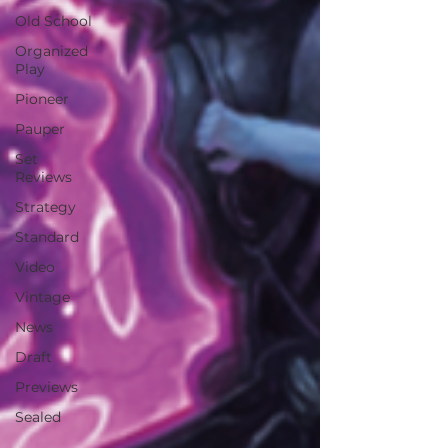
Old School
Organized
Play
Pioneer
Pauper
Set
Reviews
Strategy
Standard
Video
Vintage
News
Draft
Previews
Sealed