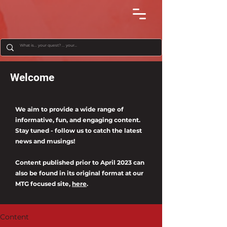
Welcome
We aim to provide a wide range of
informative, fun, and engaging content.
Stay tuned - follow us to catch the latest
news and musings!
Content published prior to April 2023 can
also be found in its original format at our
MTG focused site,
here
.
Content