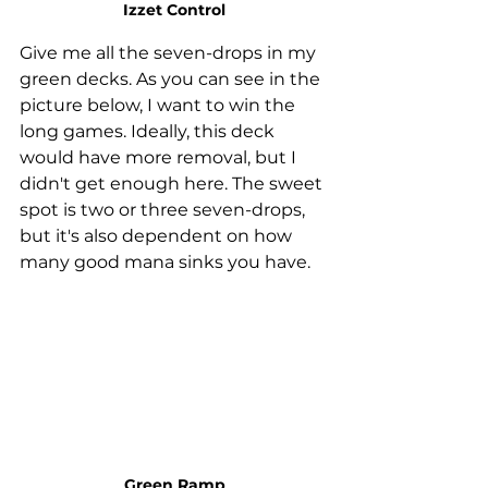
Izzet Control
Give me all the seven-drops in my 
green decks. As you can see in the 
picture below, I want to win the 
long games. Ideally, this deck 
would have more removal, but I 
didn't get enough here. The sweet 
spot is two or three seven-drops, 
but it's also dependent on how 
many good mana sinks you have. 
Green Ramp