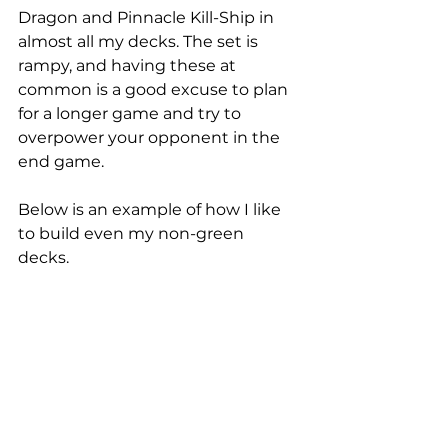
Dragon and Pinnacle Kill-Ship in 
almost all my decks. The set is 
rampy, and having these at 
common is a good excuse to plan 
for a longer game and try to 
overpower your opponent in the 
end game. 
Below is an example of how I like 
to build even my non-green 
decks. 