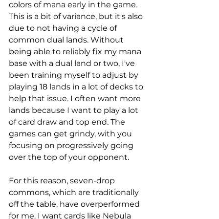
colors of mana early in the game. 
This is a bit of variance, but it's also 
due to not having a cycle of 
common dual lands. Without 
being able to reliably fix my mana 
base with a dual land or two, I've 
been training myself to adjust by 
playing 18 lands in a lot of decks to 
help that issue. I often want more 
lands because I want to play a lot 
of card draw and top end. The 
games can get grindy, with you 
focusing on progressively going 
over the top of your opponent. 
For this reason, seven-drop 
commons, which are traditionally 
off the table, have overperformed 
for me. I want cards like Nebula 