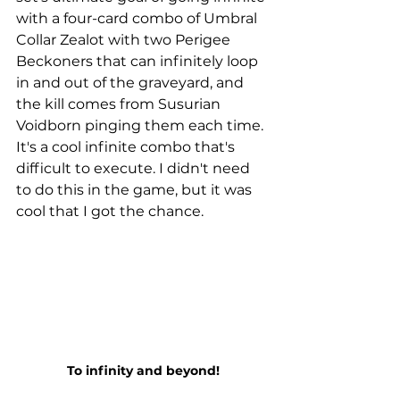
with a four-card combo of Umbral 
Collar Zealot with two Perigee 
Beckoners that can infinitely loop 
in and out of the graveyard, and 
the kill comes from Susurian 
Voidborn pinging them each time. 
It's a cool infinite combo that's 
difficult to execute. I didn't need 
to do this in the game, but it was 
cool that I got the chance. 
To infinity and beyond!