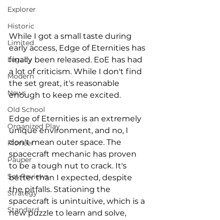
Explorer
Historic
While I got a small taste during 
Limited
early access, Edge of Eternities has 
finally been released. EoE has had 
Legacy
a lot of criticism. While I don't find 
Modern
the set great, it's reasonable 
News
enough to keep me excited. 
Old School
Edge of Eternities is an extremely 
Organized Play
unique environment, and no, I 
don't mean outer space. The 
Pioneer
spacecraft mechanic has proven 
Pauper
to be a tough nut to crack. It's 
Set Reviews
better than I expected, despite 
the pitfalls. Stationing the 
Strategy
spacecraft is unintuitive, which is a 
Standard
new puzzle to learn and solve, 