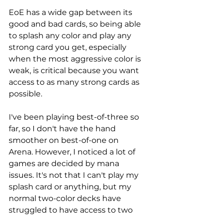
EoE has a wide gap between its 
good and bad cards, so being able 
to splash any color and play any 
strong card you get, especially 
when the most aggressive color is 
weak, is critical because you want 
access to as many strong cards as 
possible. 
I've been playing best-of-three so 
far, so I don't have the hand 
smoother on best-of-one on 
Arena. However, I noticed a lot of 
games are decided by mana 
issues. It's not that I can't play my 
splash card or anything, but my 
normal two-color decks have 
struggled to have access to two 