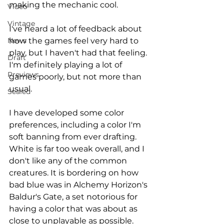
making the mechanic cool.
Video
Vintage
I've heard a lot of feedback about 
how the games feel very hard to 
News
play, but I haven't had that feeling. 
Draft
I'm definitely playing a lot of 
Previews
games poorly, but not more than 
usual.
Sealed
I have developed some color 
preferences, including a color I'm 
soft banning from ever drafting. 
White is far too weak overall, and I 
don't like any of the common 
creatures. It is bordering on how 
bad blue was in Alchemy Horizon's 
Baldur's Gate, a set notorious for 
having a color that was about as 
close to unplayable as possible. 