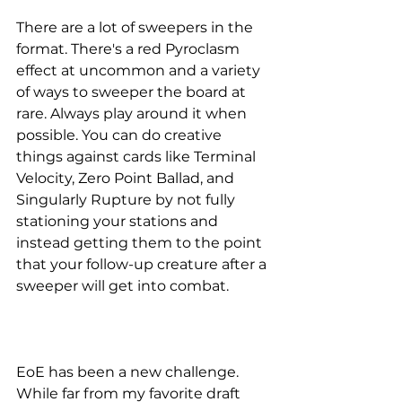
There are a lot of sweepers in the 
format. There's a red Pyroclasm 
effect at uncommon and a variety 
of ways to sweeper the board at 
rare. Always play around it when 
possible. You can do creative 
things against cards like Terminal 
Velocity, Zero Point Ballad, and 
Singularly Rupture by not fully 
stationing your stations and 
instead getting them to the point 
that your follow-up creature after a 
sweeper will get into combat. 
EoE has been a new challenge. 
While far from my favorite draft 