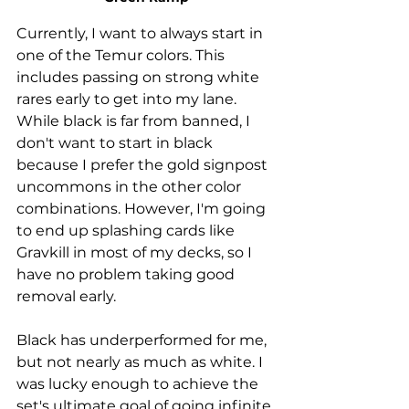
Currently, I want to always start in 
one of the Temur colors. This 
includes passing on strong white 
rares early to get into my lane. 
While black is far from banned, I 
don't want to start in black 
because I prefer the gold signpost 
uncommons in the other color 
combinations. However, I'm going 
to end up splashing cards like 
Gravkill in most of my decks, so I 
have no problem taking good 
removal early. 
Black has underperformed for me, 
but not nearly as much as white. I 
was lucky enough to achieve the 
set's ultimate goal of going infinite 