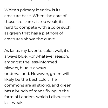
White's primary identity is its 
creature base. When the core of 
those creatures is too weak, it's 
hard to compete with a color such 
as green that has a plethora of 
creatures above the curve. 
As far as my favorite color, well, it's 
always blue. For whatever reason, 
amongst the less-informed 
players, blue is always 
undervalued. However, green will 
likely be the best color. The 
commons are all strong, and green 
has a bunch of mana fixing in the 
form of Landers, which I discussed 
last week. 