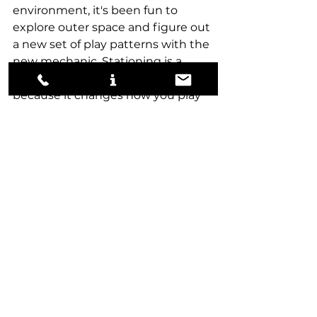
environment, it's been fun to 
explore outer space and figure out 
a new set of play patterns with the 
new mechanic. Stationing is a 
unique and interesting mechanic 
because it changes how you play 
games, rather than just adding 
card value to the cards. Most 
mechanics, like flashback and 
cycling, are just tacked-on ways to 
give a card more value. 
With so many upcoming EoE 
Limited events, I'll be focused and 
streaming the set regularly, 
hoping to master the final frontier. 
draft
tips
limited
Edge of Eternities
Draft
Limited