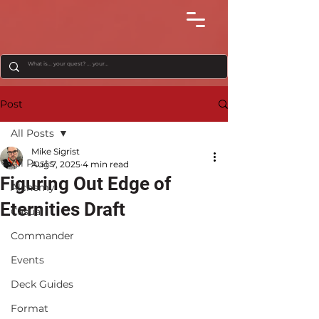
Post
All Posts
Mike Sigrist
All Posts
Aug 7, 2025
4 min read
Figuring Out Edge of
Alchemy
Eternities Draft
Casual
Commander
Events
Deck Guides
Format