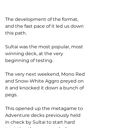
The development of the format, 
and the fast pace of it led us down 
this path.
Sultai was the most popular, most 
winning deck, at the very 
beginning of testing.
The very next weekend, Mono Red 
and Snow-White Aggro preyed on 
it and knocked it down a bunch of 
pegs.
This opened up the metagame to 
Adventure decks previously held 
in check by Sultai to start hard 