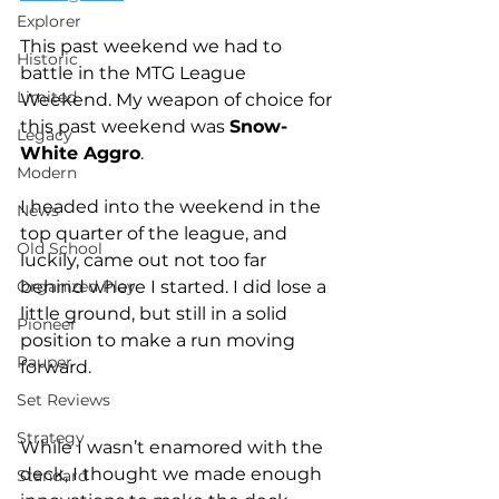
Explorer
This past weekend we had to 
Historic
battle in the MTG League 
Limited
Weekend. My weapon of choice for 
this past weekend was 
Snow-
Legacy
White Aggro
.
Modern
I headed into the weekend in the 
News
top quarter of the league, and 
Old School
luckily, came out not too far 
Organized Play
behind where I started. I did lose a 
little ground, but still in a solid 
Pioneer
position to make a run moving 
Pauper
forward.
Set Reviews
Strategy
While I wasn’t enamored with the 
deck, I thought we made enough 
Standard