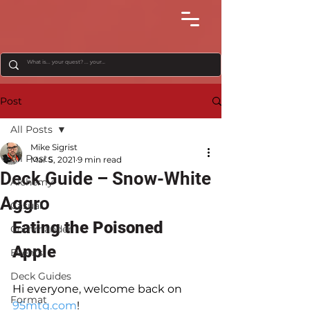
Post
All Posts
Mike Sigrist
All Posts
Mar 5, 2021
9 min read
Deck Guide – Snow-White
Alchemy
Aggro
Casual
Eating the Poisoned 
Commander
Apple
Events
Deck Guides
Hi everyone, welcome back on 
Format
95mtg.com
!