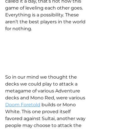
called it a day, that’s not how this 
game of leveling each other goes. 
Everything is a possibility. These 
aren’t the best players in the world 
for nothing.
So in our mind we thought the 
decks we could play to attack a 
metagame of various Adventure 
decks and Mono Red, were various 
Doom Foretold
 builds or Mono 
White. This one proved itself 
favored against Sultai, another way 
people may choose to attack the 