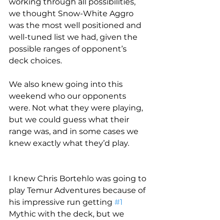
working through all possibilities, 
we thought Snow-White Aggro 
was the most well positioned and 
well-tuned list we had, given the 
possible ranges of opponent’s 
deck choices.
We also knew going into this 
weekend who our opponents 
were. Not what they were playing, 
but we could guess what their 
range was, and in some cases we 
knew exactly what they’d play.
I knew Chris Bortehlo was going to 
play Temur Adventures because of 
his impressive run getting 
#1
Mythic with the deck, but we 