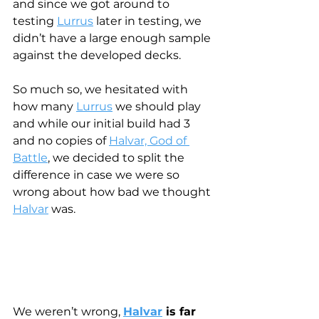
and since we got around to 
testing 
Lurrus
 later in testing, we 
didn’t have a large enough sample 
against the developed decks.
So much so, we hesitated with 
how many 
Lurrus
 we should play 
and while our initial build had 3 
and no copies of 
Halvar, God of 
Battle
, we decided to split the 
difference in case we were so 
wrong about how bad we thought 
Halvar
 was.
We weren’t wrong, 
Halvar
 is far 