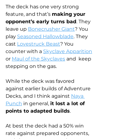
The deck has one very strong 
feature, and that’s 
making your 
opponent’s early turns bad
. They 
leave up 
Bonecrusher Giant
? You 
play 
Seasoned Hallowblade
. They 
cast 
Lovestruck Beast
? You 
counter with a 
Skyclave Apparition
or 
Maul of the Skyclaves
 and  keep 
stepping on the gas. 
While the deck was favored 
against earlier builds of Adventure 
Decks, and I think against 
Naya 
Punch
 in general, 
it lost a lot of 
points to adapted builds
.
At best the deck had a 50% win 
rate against prepared opponents, 