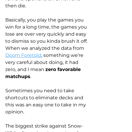
then die.
Basically, you play the games you 
win for a long time, the games you 
lose are over very quickly and easy 
to dismiss so you kinda brush it off. 
When we analyzed the data from 
Doom Foretold
, something we’re 
very careful about doing, it had 
zero, and I mean 
zero favorable 
matchups
.
Sometimes you need to take 
shortcuts to eliminate decks and 
this was an easy one to take in my 
opinion. 
The biggest strike against Snow-