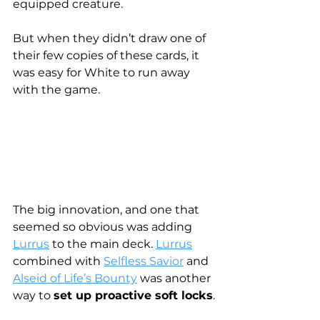
equipped creature.
But when they didn’t draw one of 
their few copies of these cards, it 
was easy for White to run away 
with the game.
The big innovation, and one that 
seemed so obvious was adding 
Lurrus
 to the main deck. 
Lurrus
combined with 
Selfless Savior
 and 
Alseid of Life’s Bounty
 was another 
way to 
set up proactive soft locks
.