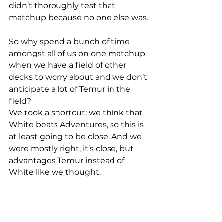
didn’t thoroughly test that 
matchup because no one else was.
So why spend a bunch of time 
amongst all of us on one matchup 
when we have a field of other 
decks to worry about and we don’t 
anticipate a lot of Temur in the 
field?
We took a shortcut: we think that 
White beats Adventures, so this is 
at least going to be close. And we 
were mostly right, it’s close, but 
advantages Temur instead of 
White like we thought. 