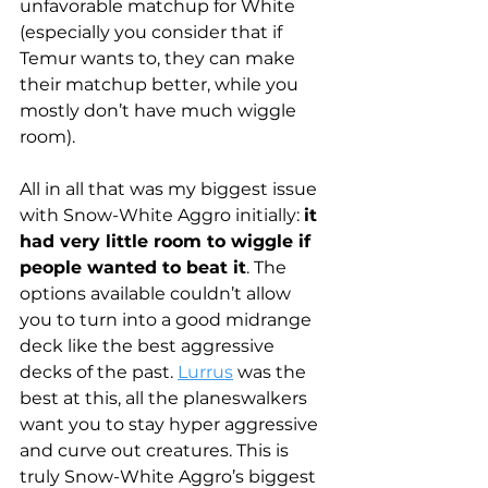
unfavorable matchup for White 
(especially you consider that if 
Temur wants to, they can make 
their matchup better, while you 
mostly don’t have much wiggle 
room). 
All in all that was my biggest issue 
with Snow-White Aggro initially: 
it 
had very little room to wiggle if 
people wanted to beat it
. The 
options available couldn’t allow 
you to turn into a good midrange 
deck like the best aggressive 
decks of the past. 
Lurrus
 was the 
best at this, all the planeswalkers 
want you to stay hyper aggressive 
and curve out creatures. This is 
truly Snow-White Aggro’s biggest 