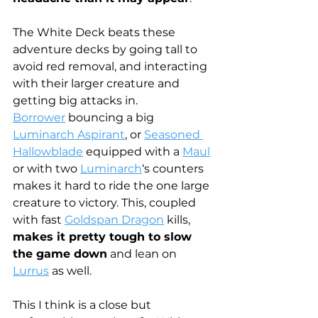
The White Deck beats these 
adventure decks by going tall to 
avoid red removal, and interacting 
with their larger creature and 
getting big attacks in.
Borrower
 bouncing a big 
Luminarch Aspirant
, or 
Seasoned 
Hallowblade
 equipped with a 
Maul
or with two 
Luminarch
‘s counters 
makes it hard to ride the one large 
creature to victory. This, coupled 
with fast 
Goldspan Dragon
 kills, 
makes it pretty tough to slow 
the game down
 and lean on 
Lurrus
 as well.
This I think is a close but 