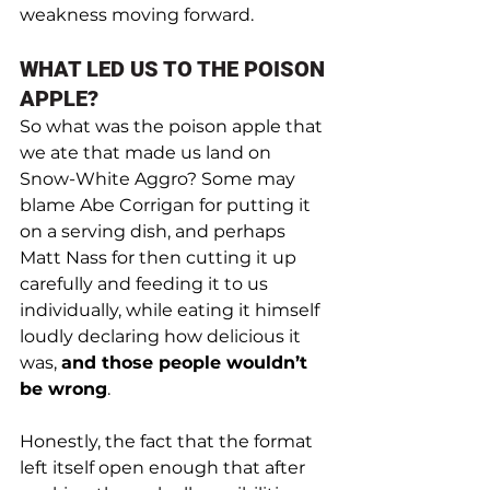
weakness moving forward.
WHAT LED US TO THE POISON 
APPLE?
So what was the poison apple that 
we ate that made us land on 
Snow-White Aggro? Some may 
blame Abe Corrigan for putting it 
on a serving dish, and perhaps 
Matt Nass for then cutting it up 
carefully and feeding it to us 
individually, while eating it himself 
loudly declaring how delicious it 
was, 
and those people wouldn’t 
be wrong
. 
Honestly, the fact that the format 
left itself open enough that after 