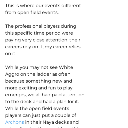
This is where our events different 
from open field events.
The professional players during 
this specific time period were 
paying very close attention, their 
careers rely on it, my career relies 
on it.
While you may not see White 
Aggro on the ladder as often 
because something new and 
more exciting and fun to play 
emerges, we all had paid attention 
to the deck and had a plan for it. 
While the open field events 
players can just put a couple of 
Archons
 in their Naya decks and 