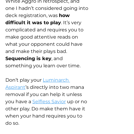
White Aggro in retrospect, and 
one I hadn’t considered going into 
deck registration, was 
how 
difficult it was to play
. It’s very 
complicated and requires you to 
make good attentive reads on 
what your opponent could have 
and make their plays bad. 
Sequencing is key
, and 
something you learn over time.
Don’t play your 
Luminarch 
Aspirant
’s directly into two mana 
removal if you can help it unless 
you have a 
Selfless Savior
 up or no 
other play. Do make them have it 
when your hand requires you to 
do so.