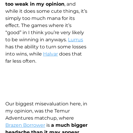
too weak in my opinion
, and 
while it does some cute things, it’s 
simply too much mana for its 
effect. The games where it’s 
“good” in I think you’re very likely 
to be winning in anyways. 
Lurrus
has the ability to turn some losses 
into wins, while 
Halvar
 does that 
far less often. 
Our biggest misevaluation here, in 
my opinion, was the Temur 
Adventures matchup, where 
Brazen Borrower
 is 
a much bigger 
headache than it may appear
.