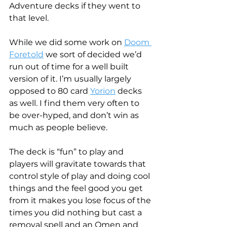
Adventure decks if they went to 
that level.
While we did some work on 
Doom 
Foretold
 we sort of decided we’d 
run out of time for a well built 
version of it. I’m usually largely 
opposed to 80 card 
Yorion
 decks 
as well. I find them very often to 
be over-hyped, and don’t win as 
much as people believe.
The deck is “fun” to play and 
players will gravitate towards that 
control style of play and doing cool 
things and the feel good you get 
from it makes you lose focus of the 
times you did nothing but cast a 
removal spell and an Omen and 