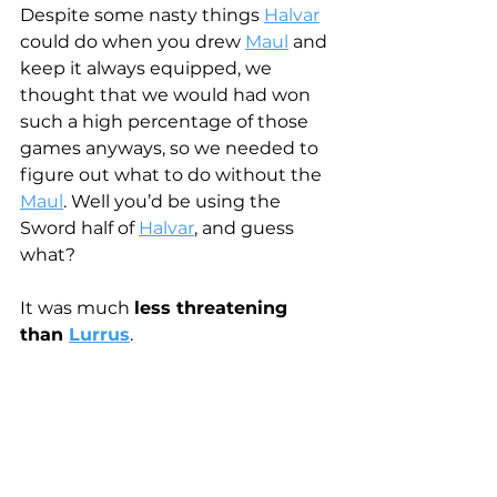
Despite some nasty things 
Halvar
could do when you drew 
Maul
 and 
keep it always equipped, we 
thought that we would had won 
such a high percentage of those 
games anyways, so we needed to 
figure out what to do without the 
Maul
. Well you’d be using the 
Sword half of 
Halvar
, and guess 
what?
It was much 
less threatening 
than 
Lurrus
. 