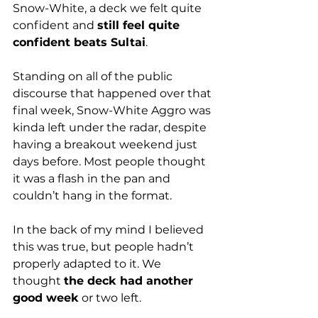
Snow-White, a deck we felt quite 
confident and 
still feel quite 
confident beats Sultai
. 
Standing on all of the public 
discourse that happened over that 
final week, Snow-White Aggro was 
kinda left under the radar, despite 
having a breakout weekend just 
days before. Most people thought 
it was a flash in the pan and 
couldn’t hang in the format.
In the back of my mind I believed 
this was true, but people hadn’t 
properly adapted to it. We 
thought 
the deck had another 
good week
 or two left. 