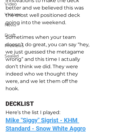
innovations to make the deck 
Video
better and we believed this was 
Vintage
the most well positioned deck 
going into the weekend.
News
Draft
Sometimes when your team 
doesn’t do great, you can say “hey, 
Previews
we just guessed the metagame 
Sealed
wrong” and this time I actually 
don’t think we did. They were 
indeed who we thought they 
were, and we let them off the 
hook. 
DECKLIST
Here’s the list I played: 
Mike "Siggy" Sigrist - KHM 
Standard - Snow White Aggro