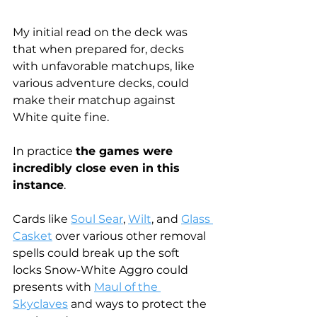
My initial read on the deck was 
that when prepared for, decks 
with unfavorable matchups, like 
various adventure decks, could 
make their matchup against 
White quite fine.
In practice 
the games were 
incredibly close even in this 
instance
.
Cards like 
Soul Sear
, 
Wilt
, and 
Glass 
Casket
 over various other removal 
spells could break up the soft 
locks Snow-White Aggro could 
presents with 
Maul of the 
Skyclaves
 and ways to protect the 