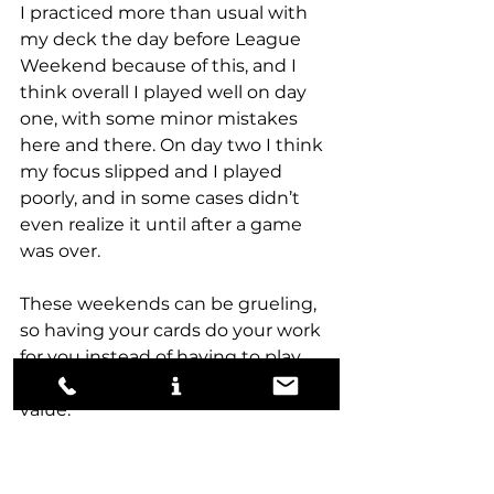
I practiced more than usual with 
my deck the day before League 
Weekend because of this, and I 
think overall I played well on day 
one, with some minor mistakes 
here and there. On day two I think 
my focus slipped and I played 
poorly, and in some cases didn’t 
even realize it until after a game 
was over.
These weekends can be grueling, 
so having your cards do your work 
for you instead of having to play 
your A+ game at all times has real 
value. 
When all was said and done, I was 
choosing between Snow-White 