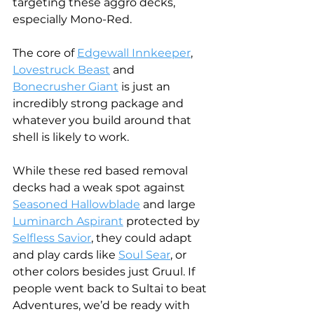
targeting these aggro decks, 
especially Mono-Red.
The core of 
Edgewall Innkeeper
, 
Lovestruck Beast
 and 
Bonecrusher Giant
 is just an 
incredibly strong package and 
whatever you build around that 
shell is likely to work. 
While these red based removal 
decks had a weak spot against 
Seasoned Hallowblade
 and large 
Luminarch Aspirant
 protected by 
Selfless Savior
, they could adapt 
and play cards like 
Soul Sear
, or 
other colors besides just Gruul. If 
people went back to Sultai to beat 
Adventures, we’d be ready with 